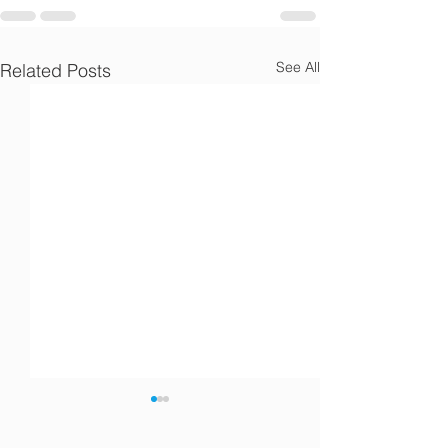
See All
Related Posts