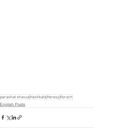
Γ
parashat shavua
Hashkafa
Heresy
Korach
English Posts