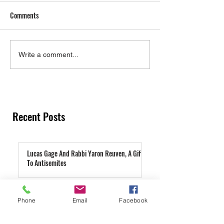
Comments
Torah on Laws of Attraction
Are You Struggling
Write a comment...
Wasting Seed?
Recent Posts
Lucas Gage And Rabbi Yaron Reuven, A Gift
To Antisemites
1 day ago
Parashat Re'eh | A Condemned City
Phone
Email
Facebook
2 days ago