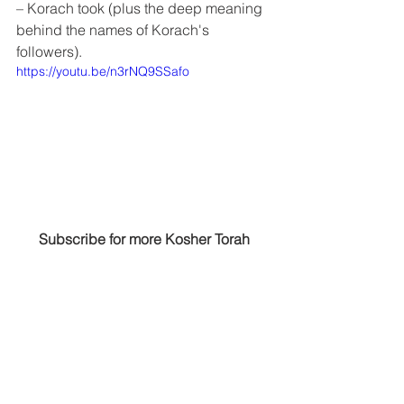
– Korach took (plus the deep meaning 
behind the names of Korach's 
followers).
https://youtu.be/n3rNQ9SSafo
Subscribe for more Kosher Torah