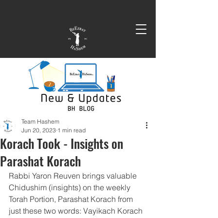
Team Hashem
Jun 20, 2023
1 min read
Korach Took - Insights on
Parashat Korach
Rabbi Yaron Reuven brings valuable 
Chidushim (insights) on the weekly 
Torah Portion, Parashat Korach from 
just these two words: Vayikach Korach 