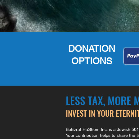
DONATION
OPTIONS
LESS TAX, MORE 
INVEST IN YOUR ETERNI
BeEzrat HaShem Inc. is a Jewish 501(c
Your contribution helps to share the 