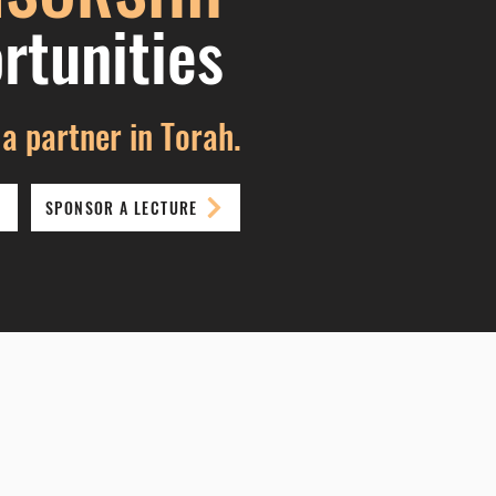
rtuni
ties
a partner in Torah.
SPONSOR A LECTURE