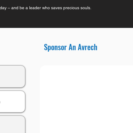
oday – and be a leader who saves precious souls.
Sponsor An Avrech
h