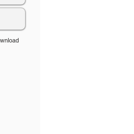
ownload