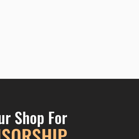
ur Shop For
SORSHIP