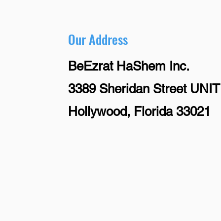
Our Address
BeEzrat HaShem Inc.
3389 Sheridan Street UNIT
Hollywood, Florida 33021