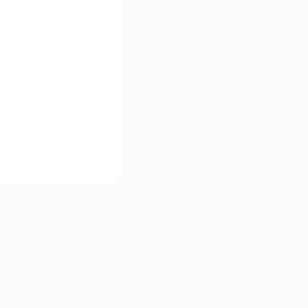
Γ
Γ
: