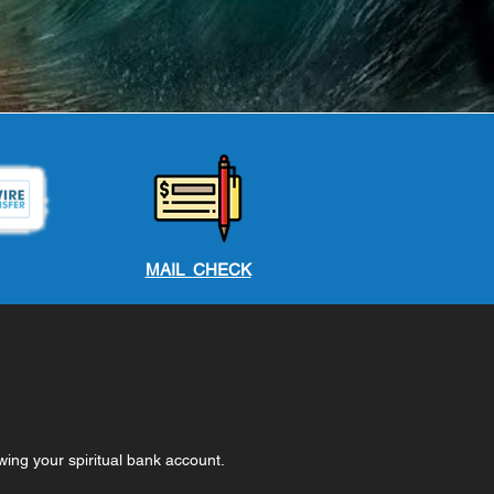
MAIL
CHECK
wing your spiritual bank account.