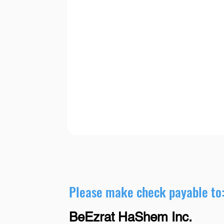
Please make check payable to
BeEzrat HaShem Inc.