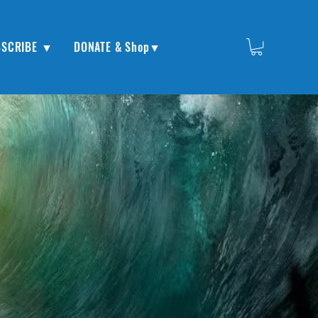
BSCRIBE ▼
DONATE & Shop▼