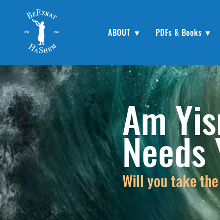
ABOUT ▼
PDFs & Books ▼
Am Yis
Needs
Will you take the