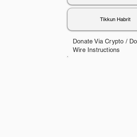
Tikkun Habrit
Donate Via Crypto / D
Wire Instructions