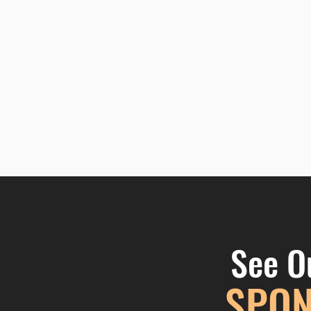
See O
SPON