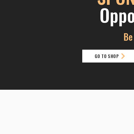
Oppo
Be 
GO TO SHOP