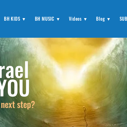
BH KIDS ▼
BH MUSIC ▼
Videos ▼
Blog ▼
SU
rael
 YOU
 next step?