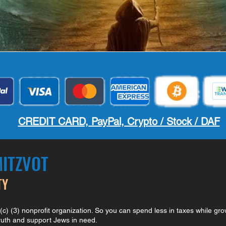
CREDIT CARD, PayPal, Crypto / Stock / DAF
MITZVOT
TY
) (3) nonprofit organization. So you can spend less in taxes while gro
truth and support Jews in need.