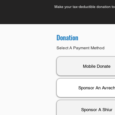
Make your tax-deductible donation t
Donation
Select A Payment Method
Mobile Donate
Sponsor An Avrec
Sponsor A Shiur