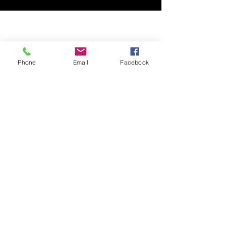
Phone
Email
Facebook
ABOUT
LEARN
RESOURCES
MORE
SUBSCRIBE
SHOP
DONATE
CONTACT
SOCIAL