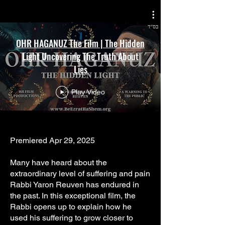
Γ
OHR HAGANUZ The Film | The Hidden
Light Uncovering The Truth About
Lies
Play Video
Premiered Apr 29, 2025
Many have heard about the
extraordinary level of suffering and pain
Rabbi Yaron Reuven has endured in
the past. In this exceptional film, the
Rabbi opens up to explain how he
used his suffering to grow closer to