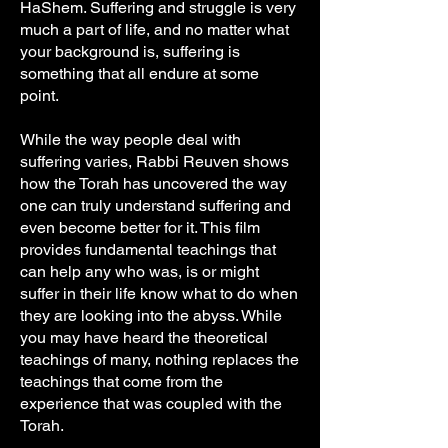
HaShem. Suffering and struggle is very
much a part of life, and no matter what
your background is, suffering is
something that all endure at some
point.
While the way people deal with
suffering varies, Rabbi Reuven shows
how the Torah has uncovered the way
one can truly understand suffering and
even become better for it. This film
provides fundamental teachings that
can help any who was, is or might
suffer in their life know what to do when
they are looking into the abyss. While
you may have heard the theoretical
teachings of many, nothing replaces the
teachings that come from the
experience that was coupled with the
Torah.