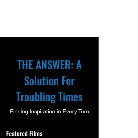
THE ANSWER: A
Solution For
Troubling Times
Finding Inspiration in Every Turn
Featured Films