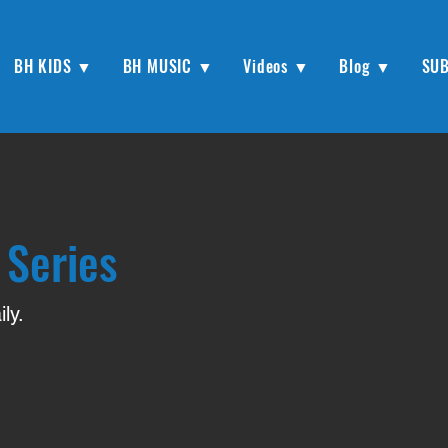
BH KIDS ▼
BH MUSIC ▼
Videos ▼
Blog ▼
SU
 Series
ly.