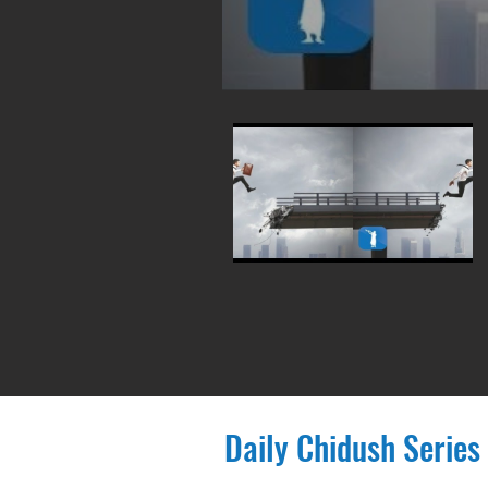
Daily Chidush Series 