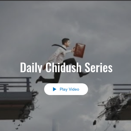
Daily Chidush Series
Play Video