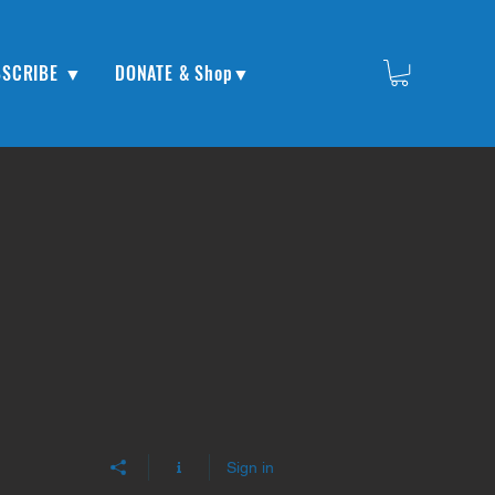
BSCRIBE ▼
DONATE & Shop▼
Sign in