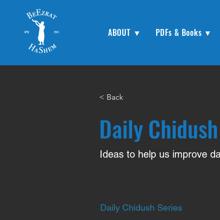
ABOUT ▼
PDFs & Books ▼
< Back
Daily Chidush
Ideas to help us improve dai
Daily Chidush Series