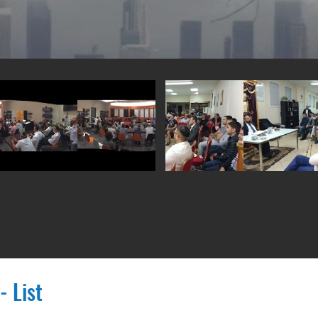
- List