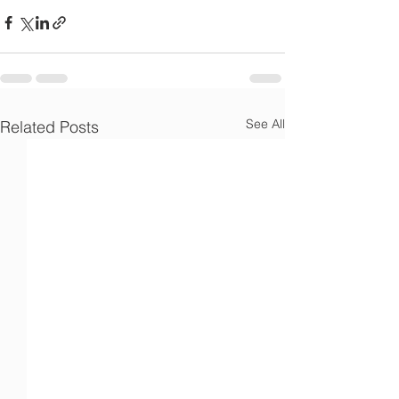
Γ
See All
Related Posts