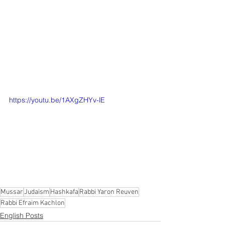
Sages: The Torah is life. But do we 
really believe it?  And as the Ga'on 
HaRav Efraim Kachlon tells us, we are 
truly fortunate to have shiurim where all 
of it, beginning to end, is full of the 
words of the Living God. 100% Divrei 
Elokim Chayim!
https://youtu.be/1AXgZHYv-lE
Mussar
Judaism
Hashkafa
Rabbi Yaron Reuven
Rabbi Efraim Kachlon
English Posts