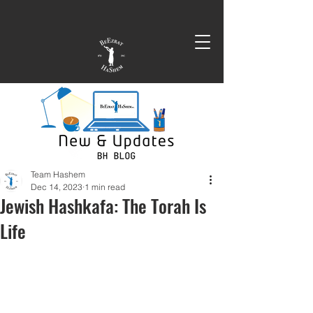
Team Hashem
Dec 14, 2023
1 min read
Jewish Hashkafa: The Torah Is
Life
In this clip Ga'on HaRav Efraim 
Kachlon and Rabbi Yaron Reuven use 
current events and the war in Israel to 
remind us of a critical teaching of the 