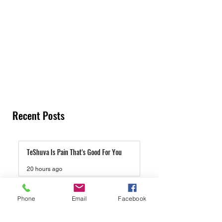
Recent Posts
TeShuva Is Pain That's Good For You
20 hours ago
Lucas Gage And Rabbi Yaron Reuven, A Gift
Phone
Email
Facebook
To Antisemites
4 days ago