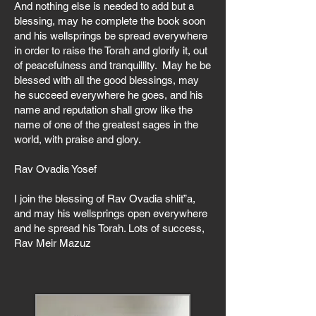
And nothing else is needed to add but a
blessing, may he complete the book soon
and his wellsprings be spread everywhere
in order to raise the Torah and glorify it, out
of peacefulness and tranquillity. May he be
blessed with all the good blessings, may
he succeed everywhere he goes, and his
name and reputation shall grow like the
name of one of the greatest sages in the
world, with praise and glory.
Rav Ovadia Yosef
I join the blessing of Rav Ovadia shlit”a,
and may his wellsprings open everywhere
and he spread his Torah. Lots of success,
Rav Meir Mazuz