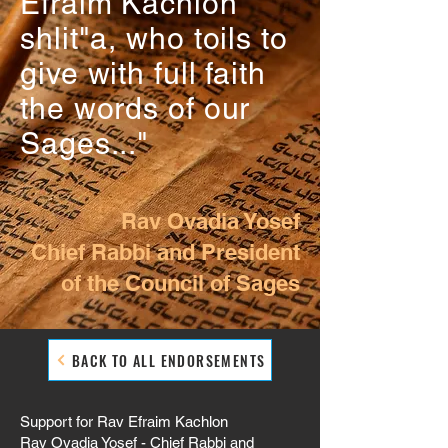
Efraim Kachlon
shlit"a, who toils to
give with full faith
the words of our
Sages..."
Rav Ovadia Yosef
Chief Rabbi and President
of the Council of Sages
BACK TO ALL ENDORSEMENTS
Support for Rav Efraim Kachlon
Rav Ovadia Yosef - Chief Rabbi and