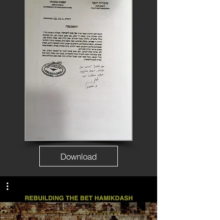
Download