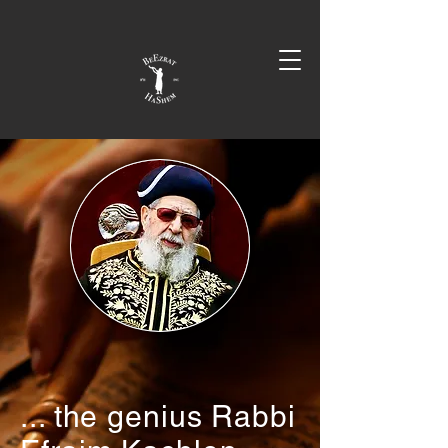
... the genius Rabbi