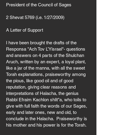
Γ
President of the Council of Sages
2 Shevat 5769 (i.e. 1/27/2009)
A Letter of Support
I have been brought the drafts of the
Responsa "Ach Tov L’Yisrael"- questions
and answers on 4 parts of the Shulchan
Aruch, written by an expert, a loyal plant,
like a jar of the manna, with all the sweet
Torah explanations, praiseworthy among
the pious, like good oil and of good
reputation, giving clear reasons and
interpretations of Halacha, the genius
Rabbi Efraim Kachlon shlit"a, who toils to
give with full faith the words of our Sages,
early and later ones, new and old, to
conclude in the Halacha. Praiseworthy is
his mother and his power is for the Torah.