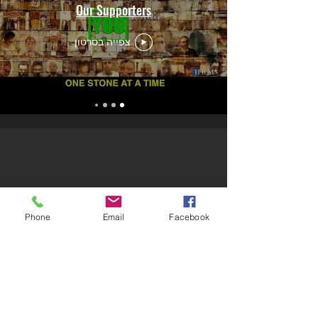
Our Supporters
צפייה בסרטון
Phone
Email
Facebook