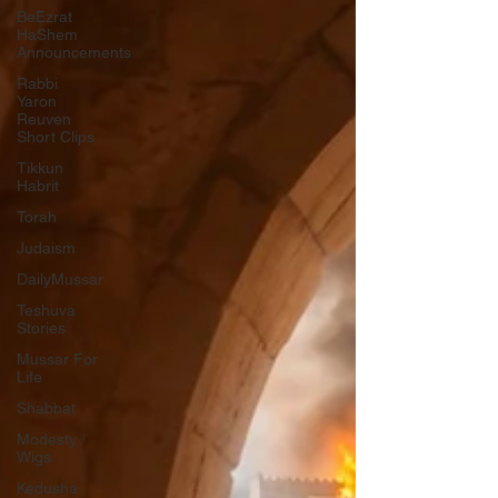
BeEzrat
HaShem
Announcements
Rabbi
Yaron
Reuven
Short Clips
Tikkun
Habrit
Torah
Judaism
DailyMussar
Teshuva
Stories
Mussar For
Life
Shabbat
Modesty /
Wigs
Kedusha