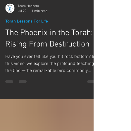
Team Hashem
Jul 22
1 min read
Torah Lessons For Life
The Phoenix in the Torah:
Rising From Destruction
Have you ever felt like you hit rock bottom? In
this video, we explore the profound teaching of
the Chol—the remarkable bird commonly
known today as the Phoenix. Rabbi Yaron
Reuven says, this bird can teach us how we
can rise from the ashes of the destruction of
the Beit Hamikdash and merit the final
Redemption. The Gemara says, this