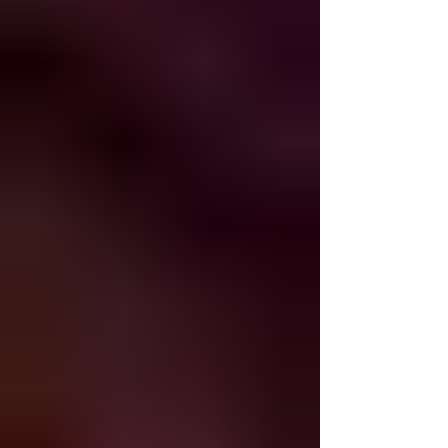
suffering. The Prophet Jeremiah lived through
the destruction and wrote the aftermath in
Sefer Eicha as an eternal reminder of the
consequences of not rebuking and not accept