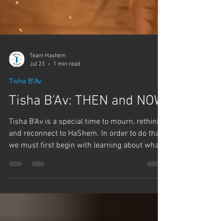
Team Hashem
Jul 23
1 min read
Tisha B'Av
Tisha B'Av: THEN and NOW
Tisha B'Av is a special time to mourn, rethink,
and reconnect to HaShem. In order to do that,
we must first begin with learning about what
happened and why. Once we know that, we
can start fixing the problem instead of
repeating the mistakes. These lectures are full
of insights we all need to know about the past,
so we can make the future better.