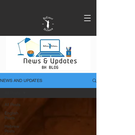
NEWS AND UPDATES
All Posts
All Posts
English
Posts
Hebrew
Posts