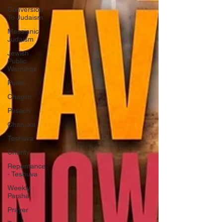
Conversion
To Judaism
Messianic
Judaism
Jewish
Public
Warnings
Purim
Chagim
Pesach
Chanuka
Teshuva
Charity
Repentance
- Teshuva
Weekly
Parsha
Prayer