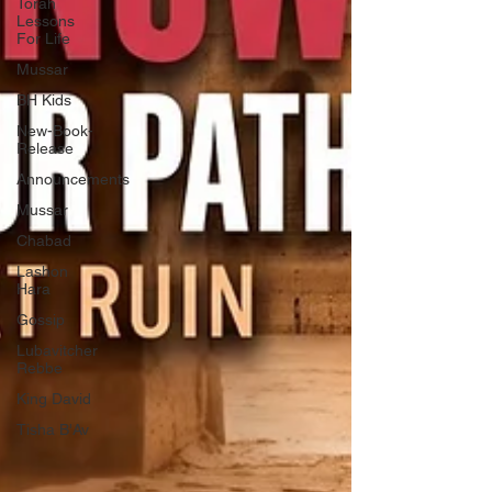
Torah
Lessons
For Life
Mussar
BH Kids
New-Book-
Release
Announcements
Mussar
Chabad
Lashon
Hara
Gossip
Lubavitcher
Rebbe
King David
Tisha B'Av