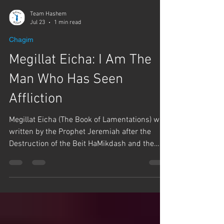
Team Hashem
Jul 23
1 min read
Chagim
Megillat Eicha: I Am The
Man Who Has Seen
Affliction
Megillat Eicha (The Book of Lamentations) was
written by the Prophet Jeremiah after the
Destruction of the Beit HaMikdash and the
exile of Jews to Babylon. Rabbi Yaron Reuven
says, if we're going to learn about how to cry
on Tisha B'Av, we need to learn from someone
who has been there and experienced the