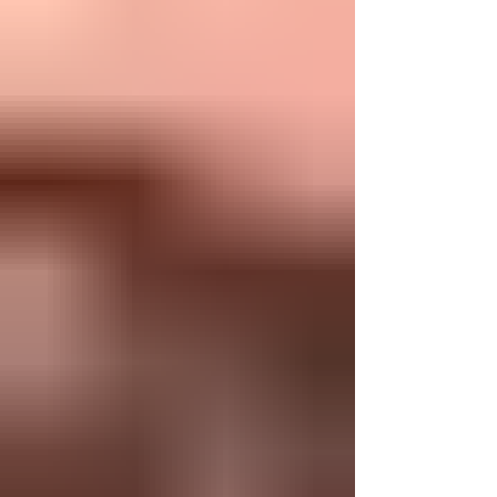
Akiva's shocking reaction. How did he find
comfort in such devastating destruction? The
answer lies not only in the intertwined
prophec