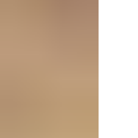
extraordinary bird was the only creature that
refused to eat from the Tree of Knowledge.
Later, during the flood, it chose to go hungry to
spare