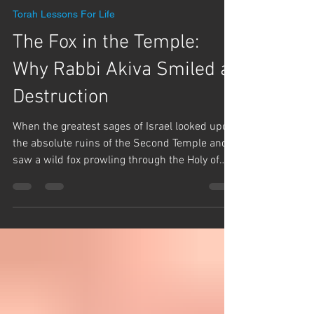
Team Hashem
Jul 21
1 min read
Torah Lessons For Life
The Fox in the Temple:
Why Rabbi Akiva Smiled at
Destruction
When the greatest sages of Israel looked upon
the absolute ruins of the Second Temple and
saw a wild fox prowling through the Holy of
Holies, they wept bitterly. But Rabbi Akiva did
the unthinkable—he smiled. In this video,
Rabbi Yaron Reuven dives deep into the
famous story from Masechet Makkot 24b to
uncover the profound secret behind Rabbi