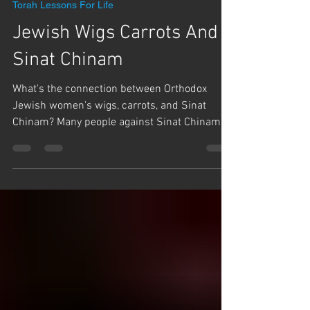
Team Hashem
Jul 19
1 min read
Torah Lessons For Life
Jewish Wigs Carrots And
Sinat Chinam
What's the connection between Orthodox
Jewish women's wigs, carrots, and Sinat
Chinam? Many people against Sinat Chinam
(baseless hatred), especially during the period
of the Three Weeks and Tisha B'Av, but often
those that discuss it the most are the greatest
cause. Rabbi Yaron Reuven tells two stories of
how Sinat Chinam has affected him
personally. Whether it's wigs, wasting seed, or