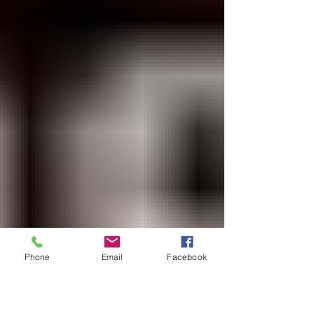
Cash Advance, people continue to attack
Rabbi Reuven when he speaks against these
things t
Phone
Email
Facebook