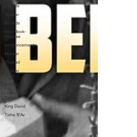
Lessons
For Life
Mussar
BH Kids
New-Book-
Release
Announcements
Mussar
Chabad
Lashon
Hara
Gossip
Lubavitcher
Rebbe
King David
Tisha B'Av