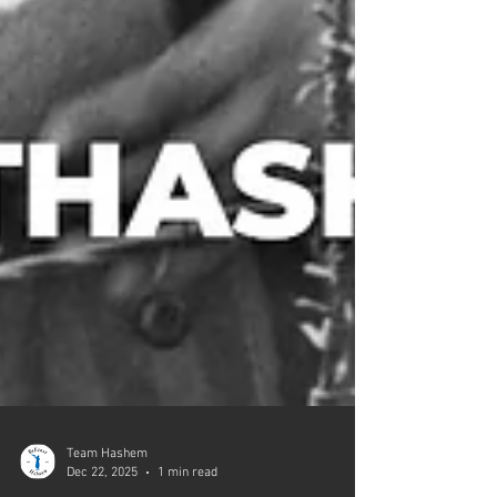
Team Hashem