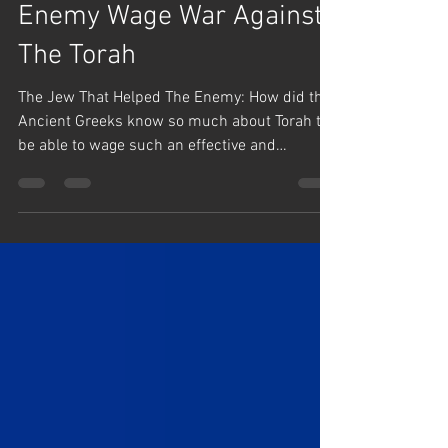
Jan 2, 2025
1 min read
Rabbi Yaron Reuven Short Clips
The Jew That Helped The
Enemy Wage War Against
The Torah
The Jew That Helped The Enemy: How did the
Ancient Greeks know so much about Torah to
be able to wage such an effective and
debilitating...