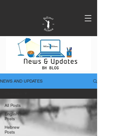
NEWS AND UPDATES
Chanuka
All Posts
English
Posts
Hebrew
Posts