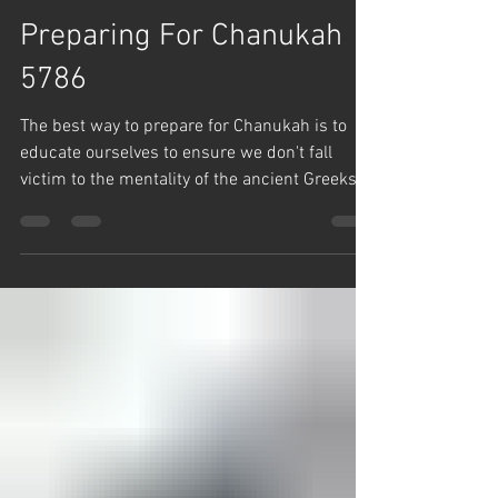
Team Hashem
Dec 8, 2025
1 min read
Chanuka
Preparing For Chanukah
5786
The best way to prepare for Chanukah is to
educate ourselves to ensure we don't fall
victim to the mentality of the ancient Greeks
that tried to destroy us. Rabbi Yaron Reuven
says, the Greeks just wanted the Jews to think
that HaShem created the world and left, and
doesn't care about what goes on.
Unfortunately today, over 50% of Modern
Orthodox Jews don't believe in Divine
Providence, and therefore can't even be
counted in a Minyan.