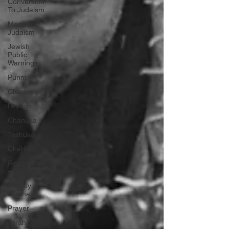
Conversion
To Judaism
Messianic
Judaism
Jewish
Public
Warnings
Purim
Chagim
Pesach
Chanuka
Teshuva
Charity
Repentance
- Teshuva
Weekly
Parsha
Prayer
Torah