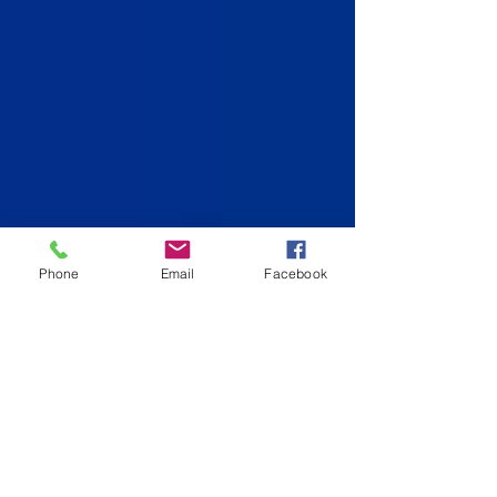
Phone
Email
Facebook