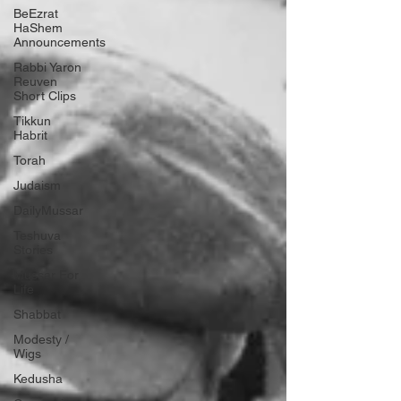
BeEzrat
HaShem
Announcements
Rabbi Yaron
Reuven
Short Clips
Tikkun
Habrit
Torah
Judaism
DailyMussar
Teshuva
Stories
Mussar For
Life
Shabbat
Modesty /
Wigs
Kedusha