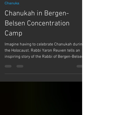
Dec 22, 2025
1 min read
Chanuka
Chanukah in Bergen-
Belsen Concentration
Camp
Imagine having to celebrate Chanukah during
the Holocaust. Rabbi Yaron Reuven tells an
inspiring story of the Rabbi of Bergen-Belsen
concentration camp, Rabbi Shraga Shmuel
Schnitzler, and the miracles that HaShem
performed for him to save his life and
celebrate Chanukah and bring joy to the
Jewish people amid the horror.