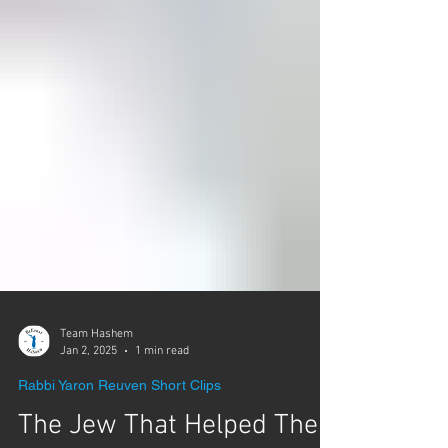
Team Hashem