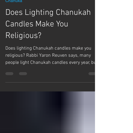
Γ
Team Hashem
Dec 15, 2025
1 min read
Chanuka
Does Lighting Chanukah
Candles Make You
Religious?
Does lighting Chanukah candles make you
religious? Rabbi Yaron Reuven says, many
people light Chanukah candles every year, but
still don't keep Shabbat or any other Holidays.
Rabbi Reuven says, for years he was one of
those people. Why do Jews love Chanukah and
what are we really celebrating?