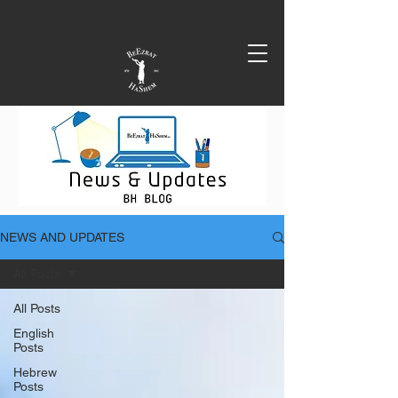
NEWS AND UPDATES
All Posts
All Posts
English
Posts
Hebrew
Posts