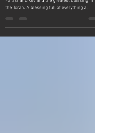
Rabbi Yaron Reuven brings Chiddushim on
Parashat Eikev and the greatest blessing in
the Torah. A blessing full of everything a
person could ever want, health, success,
parnasa, peace, everything! But somehow
people have been fooled into looking for ways
to avoid saying this most priceless blessing.
Birkat HaMazon is the only blessing HaShem
specifically commands in the Torah. Rabbi
Reuven says, HaShem gives you food to eat,
the least your can do is say thank you, and
don't lo