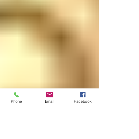
Phone
Email
Facebook