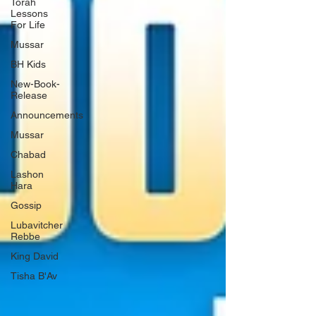
Torah
Lessons
For Life
Mussar
BH Kids
New-Book-
Release
Announcements
Mussar
Chabad
Lashon
Hara
Gossip
Lubavitcher
Rebbe
King David
Tisha B'Av