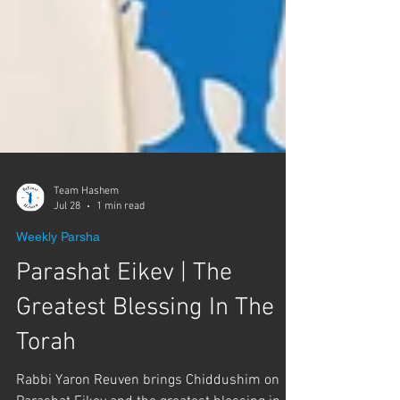
Γ
Team Hashem
Jul 28
1 min read
Weekly Parsha
Parashat Eikev | The
Greatest Blessing In The
Torah