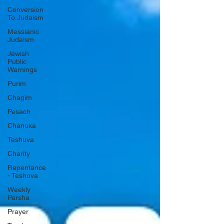
Conversion
To Judaism
Messianic
Judaism
Jewish
Public
Warnings
Purim
Chagim
Pesach
Chanuka
Teshuva
Charity
Repentance
- Teshuva
Weekly
Parsha
Prayer