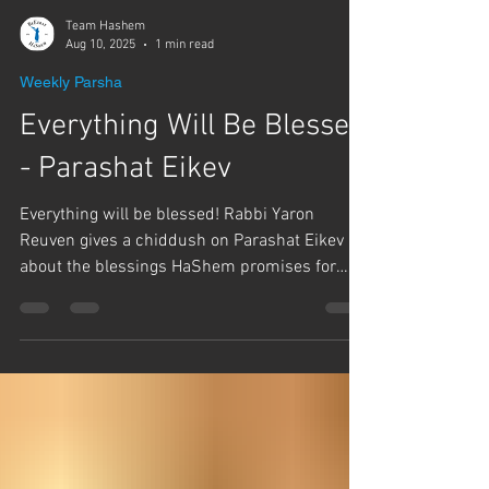
Team Hashem
Aug 10, 2025
1 min read
Weekly Parsha
Everything Will Be Blessed
- Parashat Eikev
Everything will be blessed! Rabbi Yaron
Reuven gives a chiddush on Parashat Eikev
about the blessings HaShem promises for
those that...