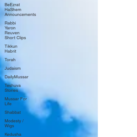
BeEzrat
HaShem
Announcements
Rabbi
Yaron
Reuven
Short Clips
Tikkun
Habrit
Torah
Judaism
DailyMussar
Teshuva
Stories
Mussar For
Life
Shabbat
Modesty /
Wigs
Kedusha