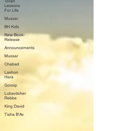
Torah
Lessons
For Life
Mussar
BH Kids
New-Book-
Release
Announcements
Mussar
Chabad
Lashon
Hara
Gossip
Lubavitcher
Rebbe
King David
Tisha B'Av