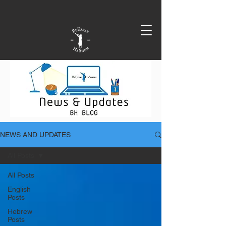
NEWS AND UPDATES
All Posts
All Posts
English
Posts
Hebrew
Posts