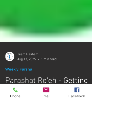
Team Hashem
Aug 17, 2025
1 min read
Weekly Parsha
Parashat Re'eh - Getting
Phone
Email
Facebook
The Message
Rabbi Yaron Reuven gives a chiddush from
Parashat Re'eh about the importance of