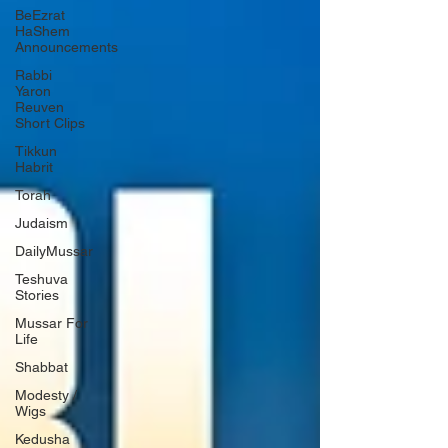
BeEzrat
HaShem
Announcements
Rabbi
Yaron
Reuven
Short Clips
Tikkun
Habrit
Torah
Judaism
DailyMussar
Teshuva
Stories
Mussar For
Life
Shabbat
Modesty /
Wigs
Kedusha