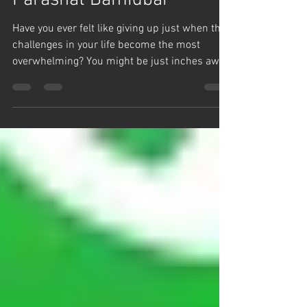
Parashat Bamidbar
Have you ever felt like giving up just when the
challenges in your life become the most
overwhelming? You might be just inches away
from your greatest blessing, don't give up now.
In this powerful video, Rabbi Yaron Reuven
explores the incredible example of Nachshon
ben Aminadav at the splitting of the Yam Suf
(Red Sea). When the Jewish people were
trapped with the Egyptian army behind them,
snakes and scorpions on either side, and a
raging ocean in front of them, Nachshon di