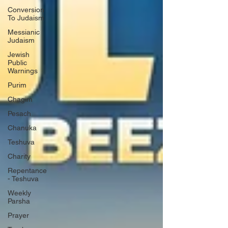
Conversion
To Judaism
Messianic
Judaism
Jewish
Public
Warnings
Purim
Chagim
Pesach
Chanuka
Teshuva
Charity
Repentance
- Teshuva
Weekly
Parsha
Prayer