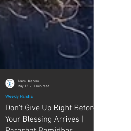
Team Hashem
May 12
1 min read
Weekly Parsha
Don't Give Up Right Before
Your Blessing Arrives |