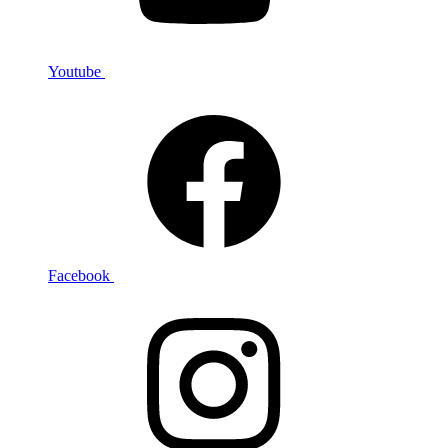
Youtube
Facebook