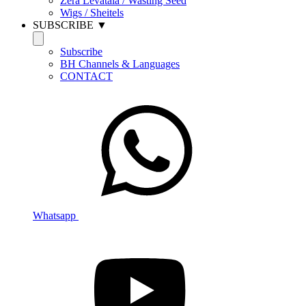
Zera Levatala / Wasting Seed
Wigs / Sheitels
SUBSCRIBE ▼
Subscribe
BH Channels & Languages
CONTACT
Whatsapp