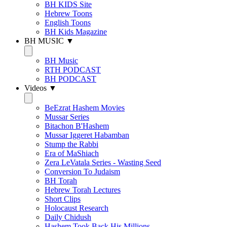
BH KIDS Site
Hebrew Toons
English Toons
BH Kids Magazine
BH MUSIC ▼
BH Music
RTH PODCAST
BH PODCAST
Videos ▼
BeEzrat Hashem Movies
Mussar Series
Bitachon B'Hashem
Mussar Iggeret Habamban
Stump the Rabbi
Era of MaShiach
Zera LeVatala Series - Wasting Seed
Conversion To Judaism
BH Torah
Hebrew Torah Lectures
Short Clips
Holocaust Research
Daily Chidush
Hashem Took Back His Millions