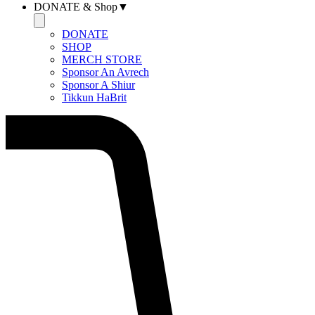
DONATE & Shop▼
DONATE
SHOP
MERCH STORE
Sponsor An Avrech
Sponsor A Shiur
Tikkun HaBrit