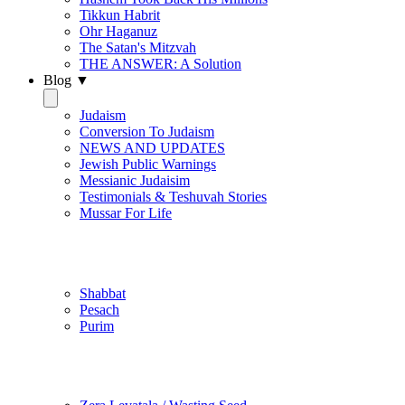
Tikkun Habrit
Ohr Haganuz
The Satan's Mitzvah
THE ANSWER: A Solution
Blog ▼
Judaism
Conversion To Judaism
NEWS AND UPDATES
Jewish Public Warnings
Messianic Judaisim
Testimonials & Teshuvah Stories
Mussar For Life
Jewish Practice
Shabbat
Pesach
Purim
Be Holy / Kedusha