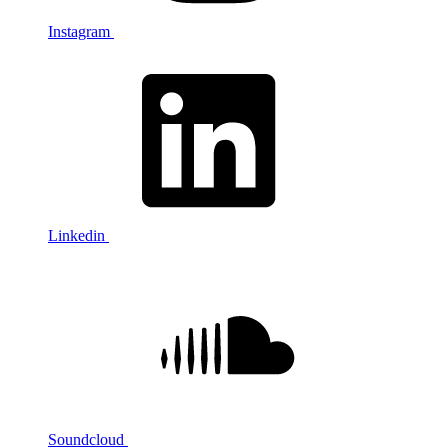
Instagram
Linkedin
Soundcloud