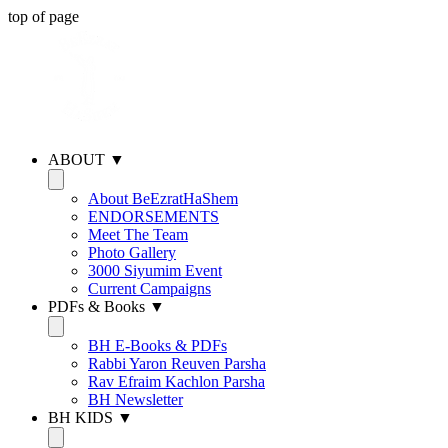
top of page
ABOUT ▼
About BeEzratHaShem
ENDORSEMENTS
Meet The Team
Photo Gallery
3000 Siyumim Event
Current Campaigns
PDFs & Books ▼
BH E-Books & PDFs
Rabbi Yaron Reuven Parsha
Rav Efraim Kachlon Parsha
BH Newsletter
BH KIDS ▼