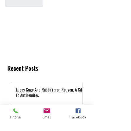
Like
Reply
Recent Posts
Lucas Gage And Rabbi Yaron Reuven, A Gift
To Antisemites
13 hours ago
Parashat Re'eh | A Condemned City
Phone
Email
Facebook
2 days ago