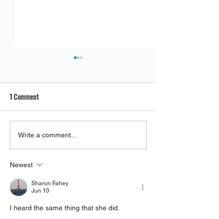
1 Comment
Parashat Re'eh | A Condemned
Rabbis' Students
Write a comment...
City
Reincarnated As Ca
Newest
Sharon Fahey
Jun 10
I heard the same thing that she did. 