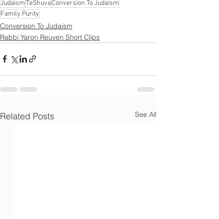
Γ
Judaism
TeShuva
Conversion To Judaism
Family Purity
Conversion To Judaism
Rabbi Yaron Reuven Short Clips
See All
Related Posts