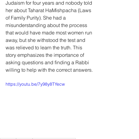
Judaism for four years and nobody told 
her about Taharat HaMishpacha (Laws 
of Family Purity). She had a 
misunderstanding about the process 
that would have made most women run 
away, but she withstood the test and 
was relieved to learn the truth. This 
story emphasizes the importance of 
asking questions and finding a Rabbi 
willing to help with the correct answers.
https://youtu.be/7y98y8TYecw