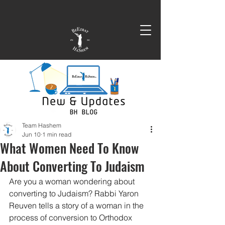
Team Hashem
Jun 10
1 min read
What Women Need To Know
About Converting To Judaism
Are you a woman wondering about 
converting to Judaism? Rabbi Yaron 
Reuven tells a story of a woman in the 
process of conversion to Orthodox 