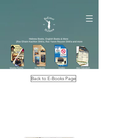
Back to E-Books Page