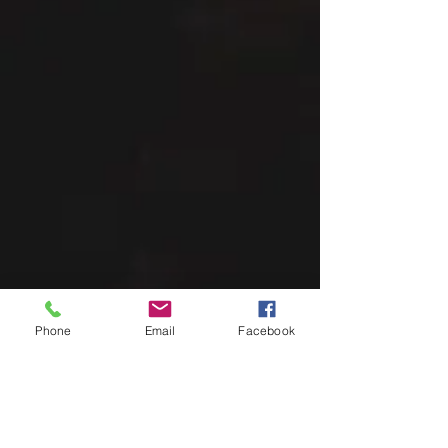
Phone
Email
Facebook