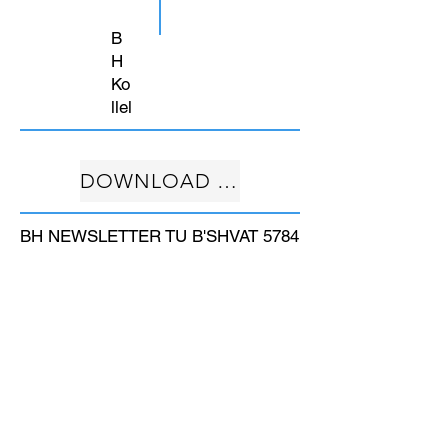
B
H
Ko
llel
DOWNLOAD FREE
BH NEWSLETTER TU B'SHVAT 5784