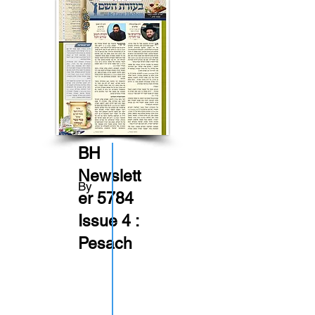
BH
Newslett
By
er 5784
Issue 4 :
Pesach