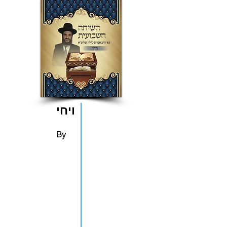
ויחי
By