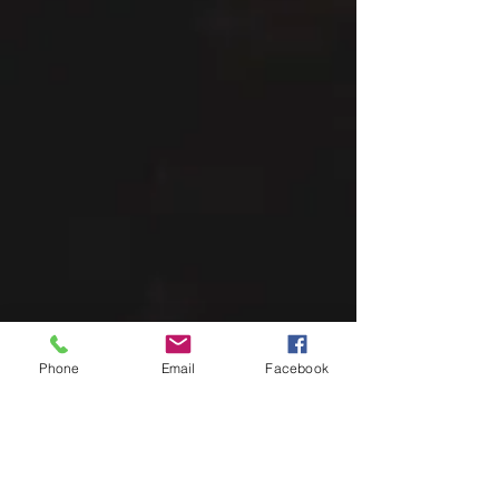
Phone
Email
Facebook