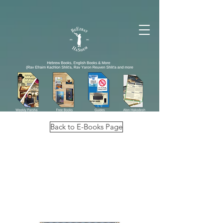
Back to E-Books Page