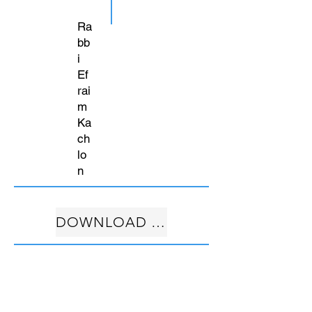
Ra
bb
i
Ef
rai
m
Ka
ch
lo
n
DOWNLOAD FREE