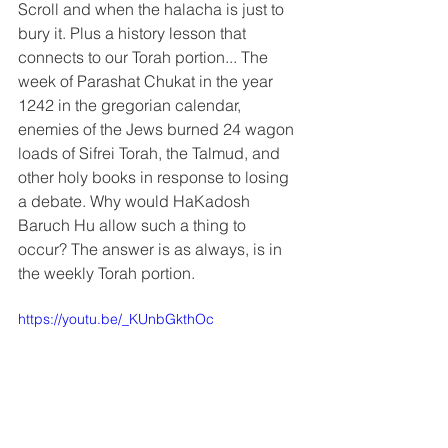
Scroll and when the halacha is just to 
bury it. Plus a history lesson that 
connects to our Torah portion... The 
week of Parashat Chukat in the year 
1242 in the gregorian calendar, 
enemies of the Jews burned 24 wagon 
loads of Sifrei Torah, the Talmud, and 
other holy books in response to losing 
a debate. Why would HaKadosh 
Baruch Hu allow such a thing to 
occur? The answer is as always, is in 
the weekly Torah portion.
https://youtu.be/_KUnbGkthOc