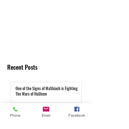
Recent Posts
One of the Signs of MaShiach is Fighting
The Wars of HaShem
9 hours ago
TeShuva Is Pain That's Good For You
Phone
Email
Facebook
1 day ago