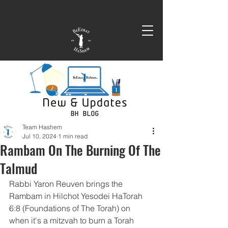
Team Hashem
Jul 10, 2024
1 min read
Rambam On The Burning Of The
Talmud
Rabbi Yaron Reuven brings the 
Rambam in Hilchot Yesodei HaTorah 
6:8 (Foundations of The Torah) on 
when it's a mitzvah to burn a Torah 