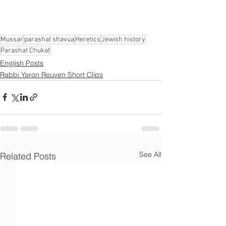
Γ
Mussar
parashat shavua
Heretics
Jewish history
Parashat Chukat
English Posts
Rabbi Yaron Reuven Short Clips
See All
Related Posts