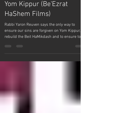
Γ
Remember Your Past on
Yom Kippur (Be'Ezrat
HaShem Films)
Rabbi Yaron Reuven says the only way to
ensure our sins are forgiven on Yom Kippur, to
rebuild the Beit HaMikdash and to ensure to...