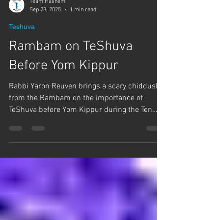
Team Hashem
Sep 28, 2025
1 min read
Teshuva
Rambam on TeShuva
Before Yom Kippur
Rabbi Yaron Reuven brings a scary chiddush
from the Rambam on the importance of
TeShuva before Yom Kippur during the Ten
Days of...