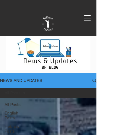
NEWS AND UPDATES
All Posts
All Posts
English
Posts
Hebrew
Posts