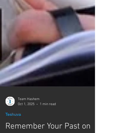
Team Hashem
Oct 1, 2025
1 min read
Teshuva