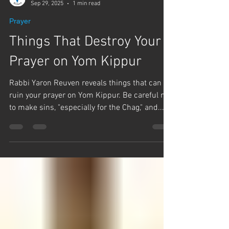
Team Hashem
Sep 29, 2025
1 min read
Prayer
Things That Destroy Your
Prayer on Yom Kippur
Rabbi Yaron Reuven reveals things that can
ruin your prayer on Yom Kippur. Be careful not
to make sins, "especially for the Chag," and...