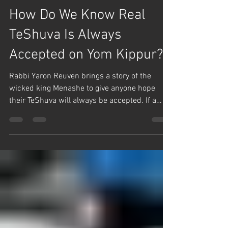
Team Hashem
Sep 30, 2025
1 min read
Teshuva
How Do We Know Real
TeShuva Is Always
Accepted on Yom Kippur?
Rabbi Yaron Reuven brings a story of the
wicked king Menashe to give anyone hope
their TeShuva will always be accepted. If a
person's...