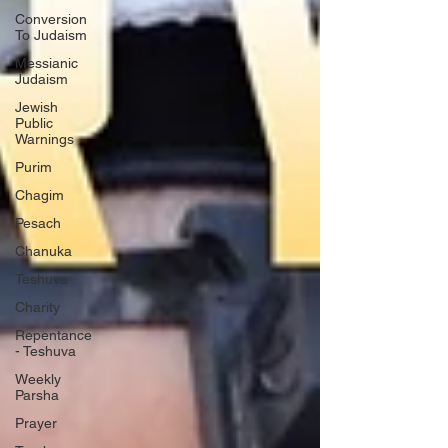
Conversion
To Judaism
Messianic
Judaism
Jewish
Public
Warnings
Purim
Chagim
Pesach
Chanuka
Teshuva
Charity
Repentance
- Teshuva
Weekly
Parsha
Prayer