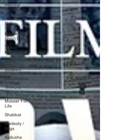
BeEzrat
HaShem
Announcements
Rabbi
Yaron
Reuven
Short Clips
Tikkun
Habrit
Torah
Judaism
DailyMussar
Teshuva
Stories
Mussar For
Life
Shabbat
Modesty /
Wigs
Kedusha