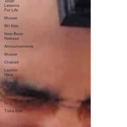
Torah
Lessons
For Life
Mussar
BH Kids
New-Book-
Release
Announcements
Mussar
Chabad
Lashon
Hara
Gossip
Lubavitcher
Rebbe
King David
Tisha B'Av