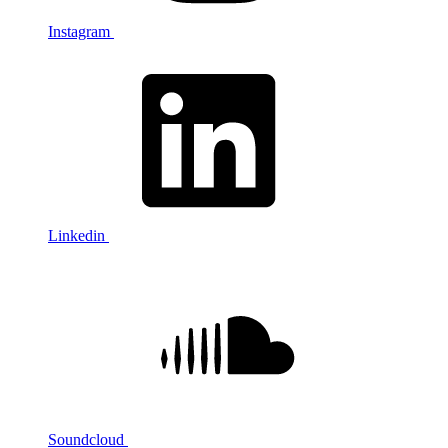
Instagram
Linkedin
Soundcloud