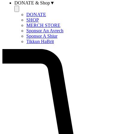
DONATE & Shop▼
DONATE
SHOP
MERCH STORE
Sponsor An Avrech
Sponsor A Shiur
Tikkun HaBrit