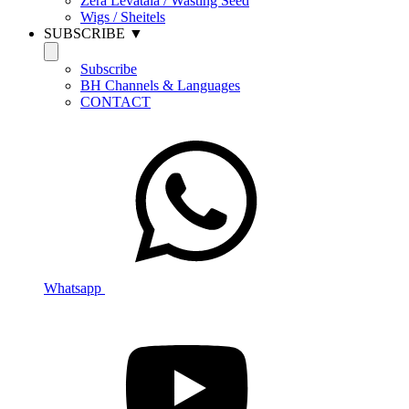
Zera Levatala / Wasting Seed
Wigs / Sheitels
SUBSCRIBE ▼
Subscribe
BH Channels & Languages
CONTACT
Whatsapp