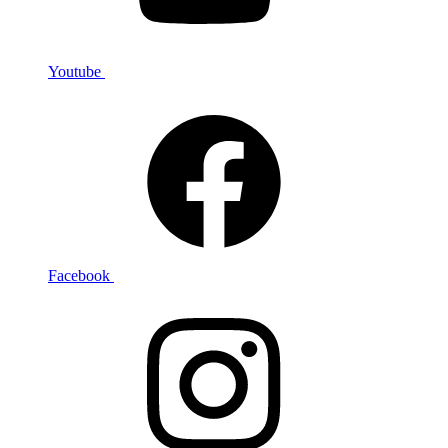
Youtube
Facebook