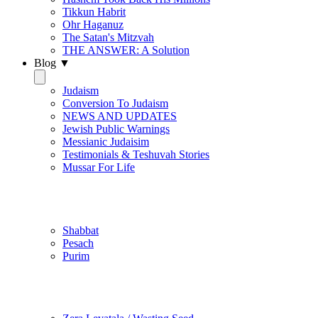
Tikkun Habrit
Ohr Haganuz
The Satan's Mitzvah
THE ANSWER: A Solution
Blog ▼
Judaism
Conversion To Judaism
NEWS AND UPDATES
Jewish Public Warnings
Messianic Judaisim
Testimonials & Teshuvah Stories
Mussar For Life
Jewish Practice
Shabbat
Pesach
Purim
Be Holy / Kedusha