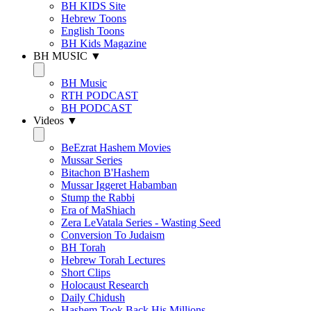
BH KIDS Site
Hebrew Toons
English Toons
BH Kids Magazine
BH MUSIC ▼
BH Music
RTH PODCAST
BH PODCAST
Videos ▼
BeEzrat Hashem Movies
Mussar Series
Bitachon B'Hashem
Mussar Iggeret Habamban
Stump the Rabbi
Era of MaShiach
Zera LeVatala Series - Wasting Seed
Conversion To Judaism
BH Torah
Hebrew Torah Lectures
Short Clips
Holocaust Research
Daily Chidush
Hashem Took Back His Millions