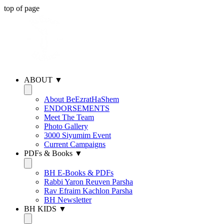
top of page
ABOUT ▼
About BeEzratHaShem
ENDORSEMENTS
Meet The Team
Photo Gallery
3000 Siyumim Event
Current Campaigns
PDFs & Books ▼
BH E-Books & PDFs
Rabbi Yaron Reuven Parsha
Rav Efraim Kachlon Parsha
BH Newsletter
BH KIDS ▼