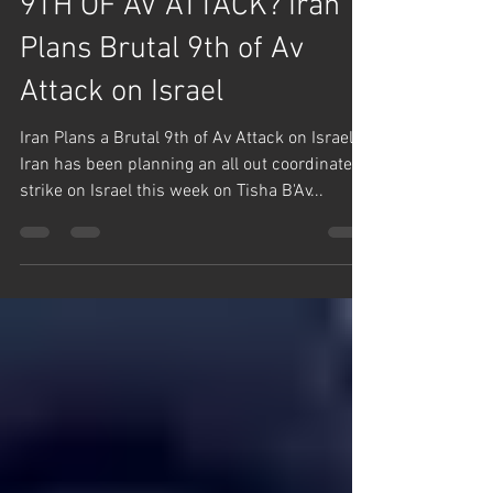
Aug 10, 2024
1 min read
English Posts
9TH OF AV ATTACK? Iran
Plans Brutal 9th of Av
Attack on Israel
Iran Plans a Brutal 9th of Av Attack on Israel.
Iran has been planning an all out coordinated
strike on Israel this week on Tisha B'Av...