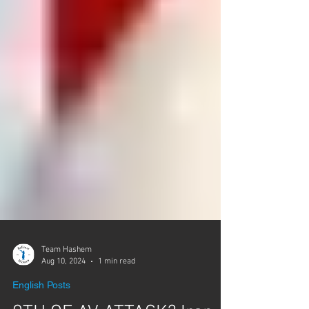
Team Hashem