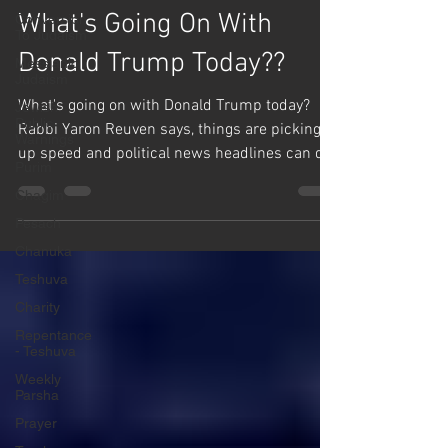
Mussar
Conversion
To Judaism
What's Going On With
Messianic
Judaism
Donald Trump Today??
Jewish
Public
What's going on with Donald Trump today?
Warnings
Rabbi Yaron Reuven says, things are picking
Purim
up speed and political news headlines can do
Chagim
a near...
Pesach
Chanuka
Teshuva
Charity
Repentance
- Teshuva
Weekly
Parsha
Prayer