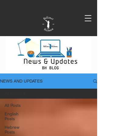
NEWS AND UPDATES
All Posts
All Posts
English
Posts
Hebrew
Posts