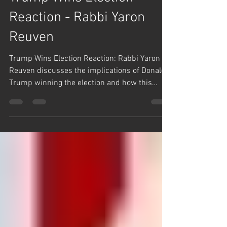
Rabbi Yaron Reuven Short Clips
Trump Wins Election
Reaction - Rabbi Yaron
Reuven
Trump Wins Election Reaction: Rabbi Yaron
Reuven discusses the implications of Donald
Trump winning the election and how this
affects the...