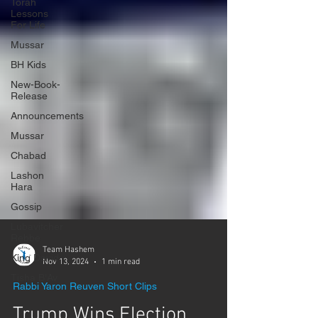
Γ
Torah
Lessons
For Life
Mussar
BH Kids
New-Book-
Release
Announcements
Mussar
Chabad
Lashon
Hara
Gossip
Lubavitcher
Rebbe
King David
Tisha B'Av
Team Hashem
Nov 13, 2024
1 min read