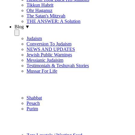
Tikkun Habrit
Ohr Haganuz
The Satan's Mitzvah
THE ANSWER: A Solution
Blog ▼
Judaism
Conversion To Judaism
NEWS AND UPDATES
Jewish Public Warnings
Messianic Judaisim
Testimonials & Teshuvah Stories
Mussar For Life
Jewish Practice
Shabbat
Pesach
Purim
Be Holy / Kedusha