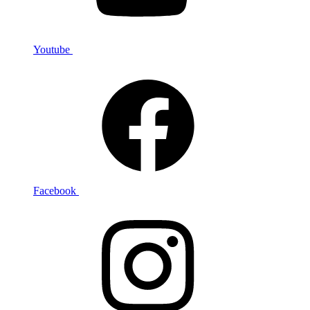
Youtube
Facebook