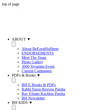
top of page
ABOUT ▼
About BeEzratHaShem
ENDORSEMENTS
Meet The Team
Photo Gallery
3000 Siyumim Event
Current Campaigns
PDFs & Books ▼
BH E-Books & PDFs
Rabbi Yaron Reuven Parsha
Rav Efraim Kachlon Parsha
BH Newsletter
BH KIDS ▼