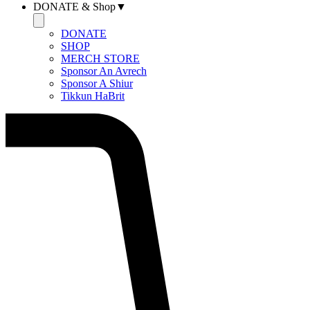
DONATE & Shop▼
DONATE
SHOP
MERCH STORE
Sponsor An Avrech
Sponsor A Shiur
Tikkun HaBrit