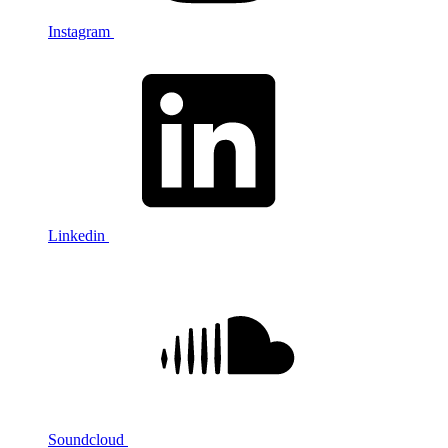
Instagram
Linkedin
Soundcloud