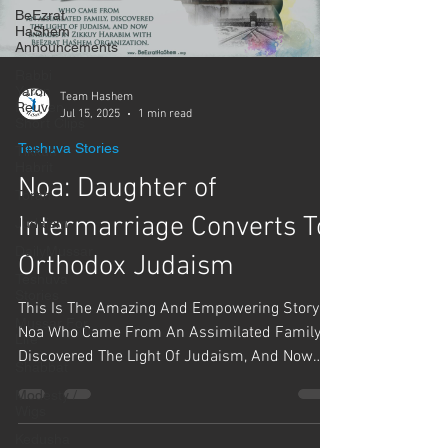
BeEzrat
HaShem
Announcements
Rabbi
Yaron
Team Hashem
Reuven
Jul 15, 2025
1 min read
Short Clips
Teshuva Stories
Tikkun
Habrit
Noa: Daughter of
Torah
Intermarriage Converts To
Judaism
DailyMussar
Orthodox Judaism
Teshuva
Stories
This Is The Amazing And Empowering Story Of
Mussar For
Noa Who Came From An Assimilated Family,
Life
Discovered The Light Of Judaism, And Now
Shabbat
Engages In...
Modesty /
Wigs
Kedusha