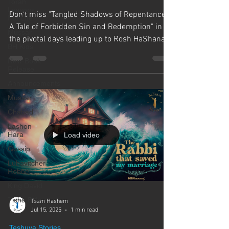
Γ
Torah
Lessons
Don't miss "Tangled Shadows of Repentance:
For Life
A Tale of Forbidden Sin and Redemption" in
Mussar
the pivotal days leading up to Rosh HaShanah.
BH Kids
As we...
New-Book-
Release
Announcements
Mussar
Chabad
Lashon
Hara
Load video
Gossip
Lubavitcher
Rebbe
King David
Tisha B'Av
Team Hashem
Jul 15, 2025
1 min read
Teshuva Stories