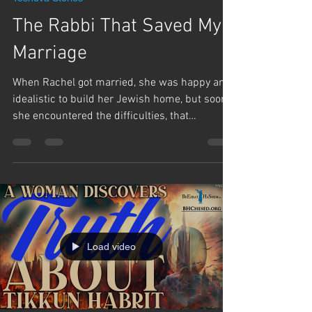
The Rabbi That Saved My
Marriage
When Rachel got married, she was happy and
idealistic to build her Jewish home, but soon
she encountered the difficulties, that
brought...
Load video