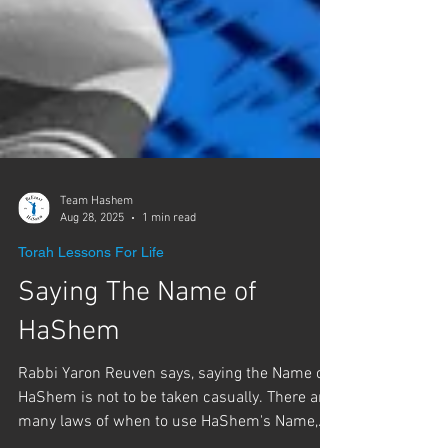
Team Hashem
Aug 28, 2025
1 min read
Torah Lessons For Life
Saying The Name of
HaShem
Rabbi Yaron Reuven says, saying the Name of
HaShem is not to be taken casually. There are