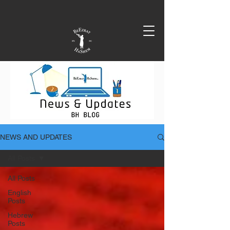
NEWS AND UPDATES
All Posts
All Posts
English
Posts
Hebrew
Posts