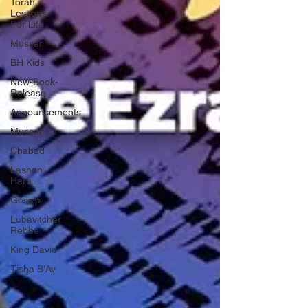
Torah
Lessons
For Life
Mussar
BH Kids
New-Book-
Release
Announcements
Mussar
Chabad
Lashon
Hara
Gossip
Lubavitcher
Rebbe
King David
Tisha B'Av