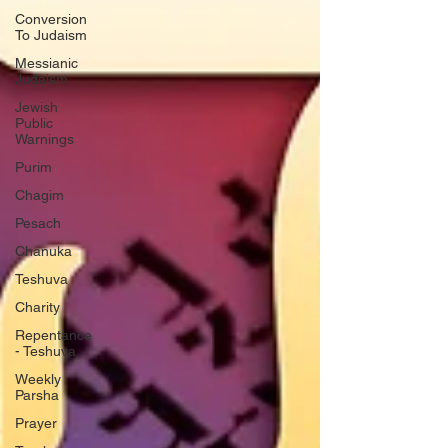
Conversion
To Judaism
Messianic
Judaism
Jewish
Public
Warnings
Purim
Chagim
Pesach
Chanuka
Teshuva
Charity
Repentance
- Teshuva
Weekly
Parsha
Prayer