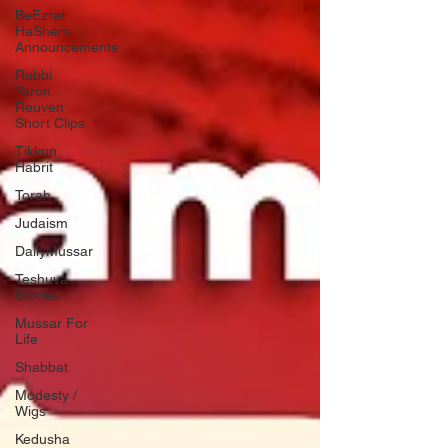
BeEzrat
HaShem
Announcements
Rabbi
Yaron
Reuven
Short Clips
Tikkun
Habrit
Torah
Judaism
DailyMussar
Teshuva
Stories
Mussar For
Life
Shabbat
Modesty /
Wigs
Kedusha