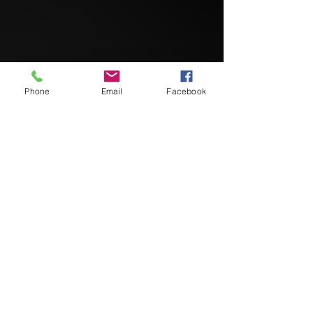
Phone
Email
Facebook
Team Hashem