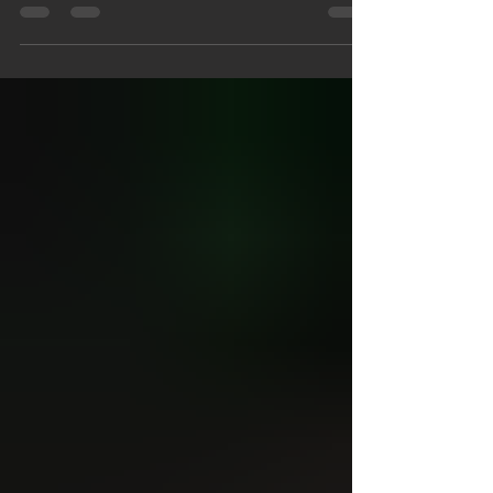
many laws of when to use HaShem's Name,
but if...