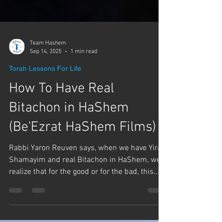
Team Hashem
Sep 14, 2025
1 min read
Torah Lessons For Life
How To Have Real
Bitachon in HaShem
(Be'Ezrat HaShem Films)
Rabbi Yaron Reuven says, when we have Yirat
Shamayim and real Bitachon in HaShem, we
realize that for the good or for the bad, this
came...