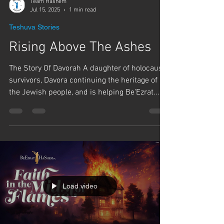
Team Hashem
Jul 15, 2025
1 min read
Teshuva Stories
Rising Above The Ashes
The Story Of Davorah A daughter of holocaust
survivors, Davora continuing the heritage of
the Jewish people, and is helping Be'Ezrat...
Load video