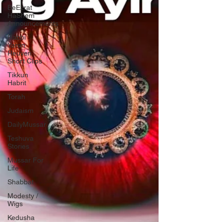
BeEzrat
HaShem
Announcements
Rabbi
Yaron
Reuven
Short Clips
Tikkun
Habrit
Torah
Judaism
DailyMussar
Teshuva
Stories
Mussar For
Life
Shabbat
Modesty /
Wigs
Kedusha