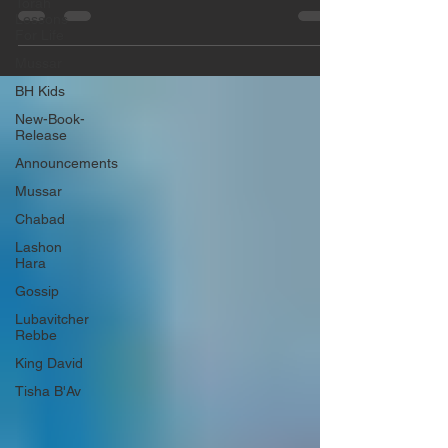
Γ
Torah
the taking of the census. Rabbi Yaron
Lessons
Reuven...
For Life
Mussar
BH Kids
New-Book-
Release
Announcements
Mussar
Chabad
Lashon
Hara
Gossip
Lubavitcher
Rebbe
King David
Tisha B'Av