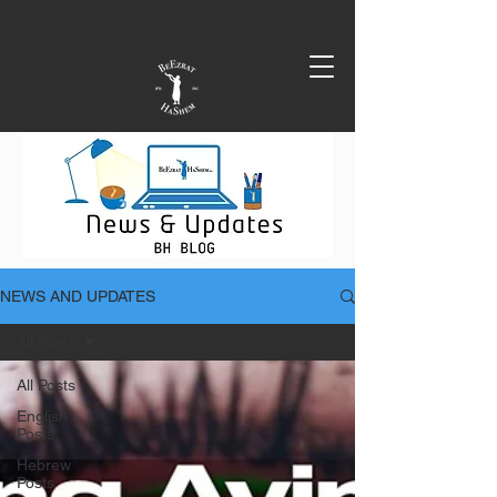
NEWS AND UPDATES
All Posts
All Posts
English
Posts
Hebrew
Posts