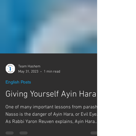
Team Hashem
May 31, 2023
1 min read
English Posts
Giving Yourself Ayin Hara
One of many important lessons from parashat
Nasso is the danger of Ayin Hara, or Evil Eye.