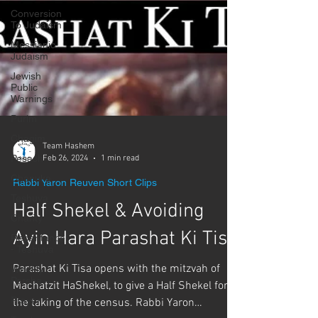
Conversion
To Judaism
Messianic
Judaism
Jewish
Public
Warnings
Purim
Chagim
Pesach
Team Hashem
Chanuka
Feb 26, 2024
1 min read
Teshuva
Rabbi Yaron Reuven Short Clips
Charity
Half Shekel & Avoiding
Repentance
- Teshuva
Ayin Hara Parashat Ki Tisa
Weekly
Parsha
Parashat Ki Tisa opens with the mitzvah of
Prayer
Machatzit HaShekel, to give a Half Shekel for