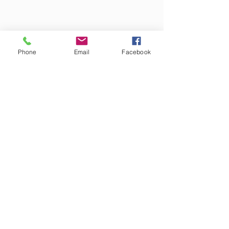
Phone
Email
Facebook