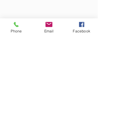
Phone
Email
Facebook