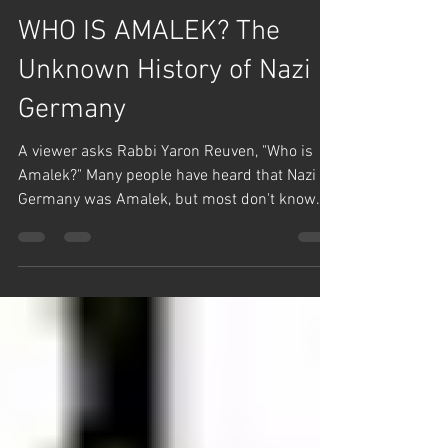
Team Hashem
Sep 1, 2024
1 min read
English Posts
WHO IS AMALEK? The
Unknown History of Nazi
Germany
A viewer asks Rabbi Yaron Reuven, "Who is
Amalek?" Many people have heard that Nazi
Germany was Amalek, but most don't know
that Nazi...