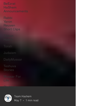
BeEzrat
HaShem
Announcements
Rabbi
Yaron
Reuven
Short Clips
Tikkun
Habrit
Torah
Judaism
DailyMussar
Teshuva
Stories
Mussar For
Life
Shabbat
Modesty /
Wigs
Kedusha
Team Hashem