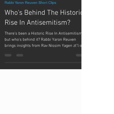
Team Hashem
Mar 17, 2024
1 min read
Rabbi Yaron Reuven Short Clips
Who's Behind The Historic
Rise In Antisemitism?
There's been a Historic Rise In Antisemitism,
but who's behind it? Rabbi Yaron Reuven
brings insights from Rav Nissim Yagen zt"l on
the...