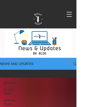
NEWS AND UPDATES
All Posts
All Posts
English
Posts
Hebrew
Posts