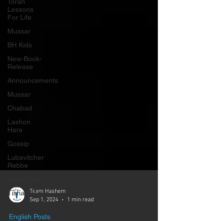
Γ
Torah
Lessons
For Life
Mussar
BH Kids
New-Book-
Release
Announcements
Mussar
Chabad
Lashon
Hara
Gossip
Lubavitcher
Rebbe
King David
Tisha B'Av