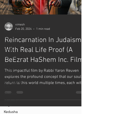
BeEzrat
HaShem
Announcements
Rabbi
Yaron
vimesh
Reuven
Feb 20, 2024
1 min read
Short Clips
Reincarnation In Judaism
Tikkun
Habrit
With Real Life Proof (A
Torah
Judaism
BeEzrat HaShem Inc. Film)
DailyMussar
This impactful film by Rabbi Yaron Reuven
Teshuva
Stories
explores the profound concept that our souls
Mussar For
return to this world multiple times, each with
Life
a...
Shabbat
Modesty /
Wigs
Kedusha