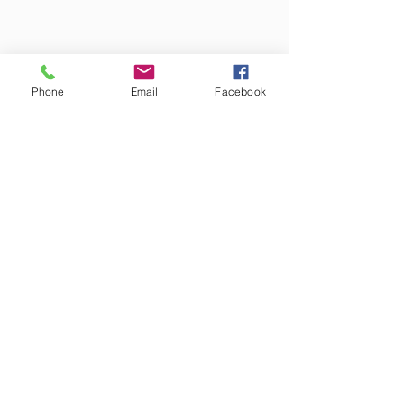
Phone
Email
Facebook