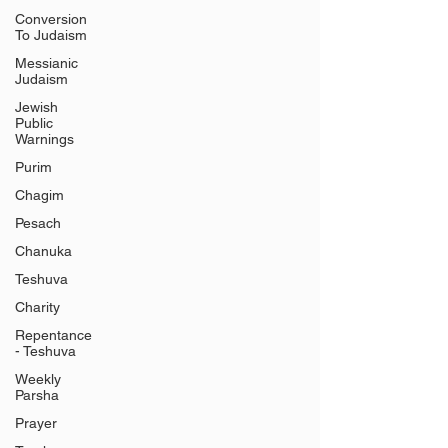
Conversion
To Judaism
Messianic
Judaism
Jewish
Public
Warnings
Purim
Chagim
Pesach
Chanuka
Teshuva
Charity
Repentance
- Teshuva
Weekly
Parsha
Prayer