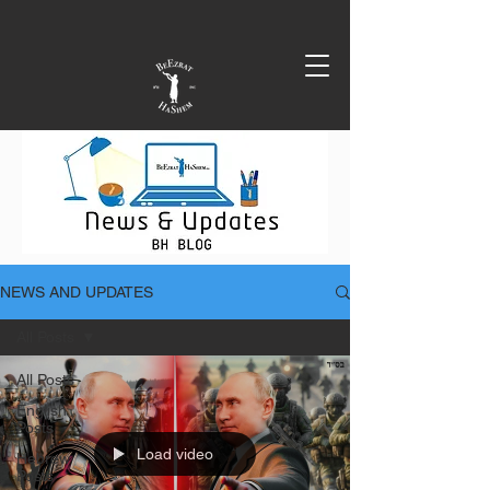
NEWS AND UPDATES
All Posts
All Posts
English
Posts
Load video
Hebrew
Posts