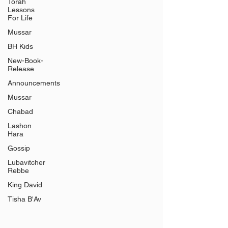
Γ
Torah
Lessons
For Life
Mussar
BH Kids
New-Book-
Release
Announcements
Mussar
Chabad
Lashon
Hara
Gossip
Lubavitcher
Rebbe
King David
Tisha B'Av