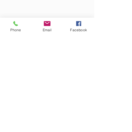
Phone
Email
Facebook