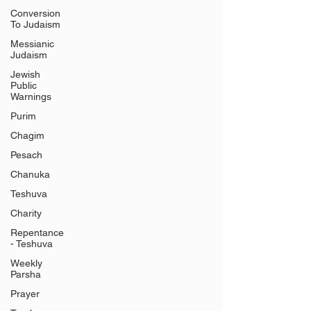
Conversion
To Judaism
Messianic
Judaism
Jewish
Public
Warnings
Purim
Chagim
Pesach
Chanuka
Teshuva
Charity
Repentance
- Teshuva
Weekly
Parsha
Prayer