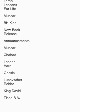
Γ
Torah
Lessons
For Life
Mussar
BH Kids
New-Book-
Release
Announcements
Mussar
Chabad
Lashon
Hara
Gossip
Lubavitcher
Rebbe
King David
Tisha B'Av