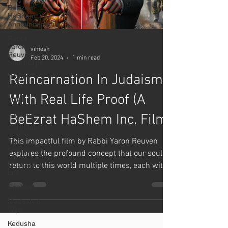
BeEzrat
HaShem
Announcements
Rabbi
Yaron
vimesh
Reuven
Feb 20, 2024
1 min read
Short Clips
Reincarnation In Judaism
Tikkun
Habrit
With Real Life Proof (A
Torah
Judaism
BeEzrat HaShem Inc. Film)
DailyMussar
This impactful film by Rabbi Yaron Reuven
Teshuva
Stories
explores the profound concept that our souls
Mussar For
return to this world multiple times, each with
Life
a...
Shabbat
Modesty /
Wigs
Kedusha