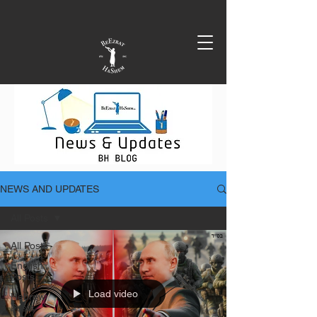
NEWS AND UPDATES
All Posts
All Posts
English
Posts
Load video
Hebrew
Posts