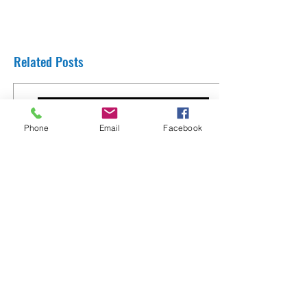
Related Posts
Phone
Email
Facebook
Thank You Rabbi Yaron Reuven from
England
8