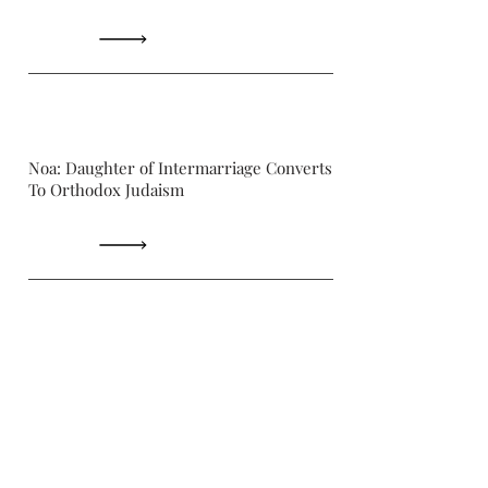
Noa: Daughter of Intermarriage Converts
To Orthodox Judaism