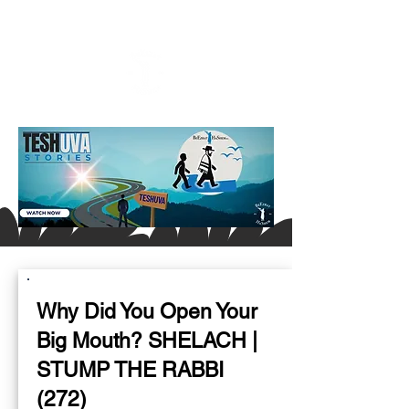
Why Did You Open Your
Big Mouth? SHELACH |
STUMP THE RABBI
(272)