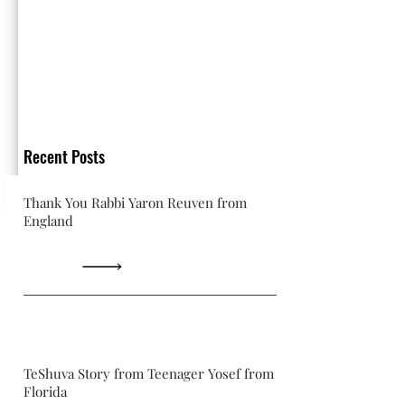
Recent Posts
Thank You Rabbi Yaron Reuven from
England
TeShuva Story from Teenager Yosef from
Florida