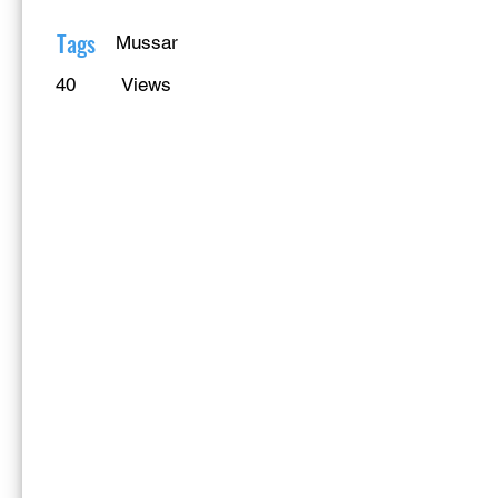
Γ
Tags
Mussar
40
Views