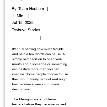
By
Team Hashem
|
|
1
Min
Jul 15, 2025
Teshuva Stories
|
It's truly baffling how much trouble 
and pain a few words can cause. A 
simple bad decision to open your 
mouth about someone or something 
can destroy more than you can 
imagine. Some people choose to use 
their mouth freely, without realizing it 
has become a weapon of mass 
destruction. 
The Meraglim were righteous 
leaders before they became wicked 