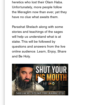
heretics who lost their Olam Haba. 
Unfortunately, more people follow 
the Meraglim now than ever, yet they 
have no clue what awaits them. 
Parashat Shelach along with some 
stories and teachings of the sages 
will help us understand what is at 
stake. This will be followed by 
questions and answers from the live 
online audience. Learn, Enjoy, Share 
and Be Holy.