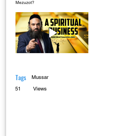
Mezuzot?
Tags
Mussar
51
Views