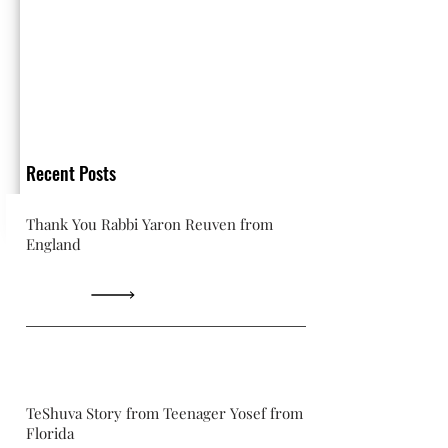
Recent Posts
Thank You Rabbi Yaron Reuven from
England
TeShuva Story from Teenager Yosef from
Florida