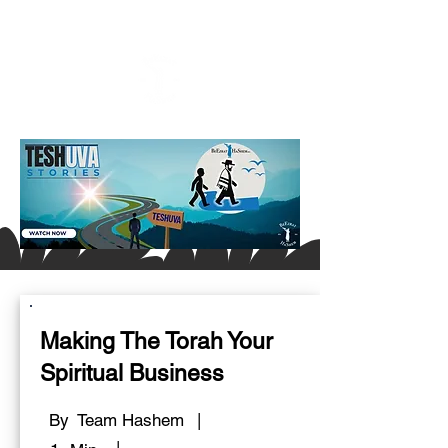
Making The Torah Your
Spiritual Business
By
Team Hashem
|