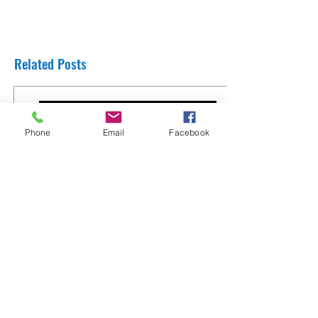
Related Posts
Phone
Email
Facebook
Thank You Rabbi Yaron Reuven from
England
8