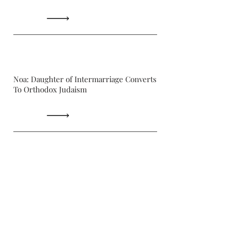
Noa: Daughter of Intermarriage Converts
To Orthodox Judaism