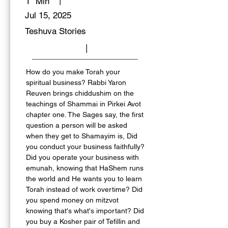
|
1
Min
Jul 15, 2025
Teshuva Stories
|
How do you make Torah your 
spiritual business? Rabbi Yaron 
Reuven brings chiddushim on the 
teachings of Shammai in Pirkei Avot 
chapter one. The Sages say, the first 
question a person will be asked 
when they get to Shamayim is, Did 
you conduct your business faithfully? 
Did you operate your business with 
emunah, knowing that HaShem runs 
the world and He wants you to learn 
Torah instead of work overtime? Did 
you spend money on mitzvot 
knowing that's what's important? Did 
you buy a Kosher pair of Tefillin and 