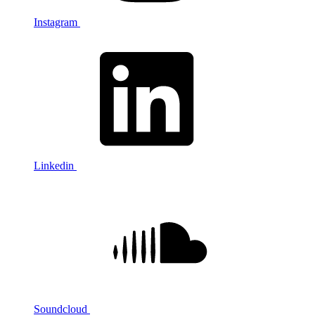
Instagram
Linkedin
Soundcloud