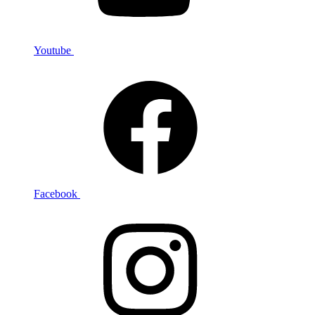
Youtube
Facebook