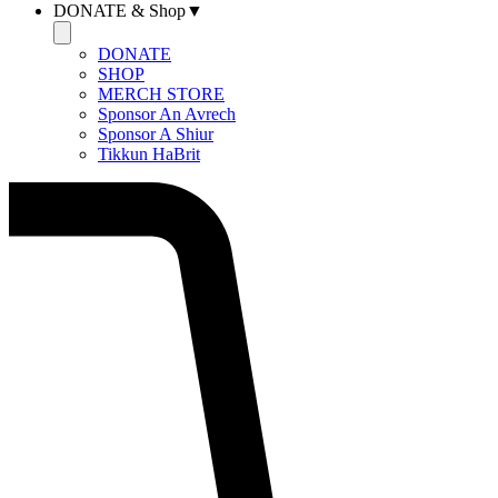
DONATE & Shop▼
DONATE
SHOP
MERCH STORE
Sponsor An Avrech
Sponsor A Shiur
Tikkun HaBrit