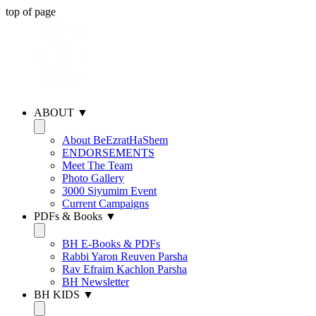
top of page
ABOUT ▼
About BeEzratHaShem
ENDORSEMENTS
Meet The Team
Photo Gallery
3000 Siyumim Event
Current Campaigns
PDFs & Books ▼
BH E-Books & PDFs
Rabbi Yaron Reuven Parsha
Rav Efraim Kachlon Parsha
BH Newsletter
BH KIDS ▼