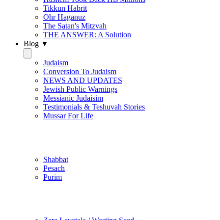
Tikkun Habrit
Ohr Haganuz
The Satan's Mitzvah
THE ANSWER: A Solution
Blog ▼
Judaism
Conversion To Judaism
NEWS AND UPDATES
Jewish Public Warnings
Messianic Judaisim
Testimonials & Teshuvah Stories
Mussar For Life
Jewish Practice
Shabbat
Pesach
Purim
Be Holy / Kedusha