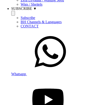
Zera Levatala / Wasting Seed
Wigs / Sheitels
SUBSCRIBE ▼
Subscribe
BH Channels & Languages
CONTACT
Whatsapp