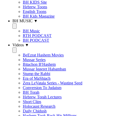
BH KIDS Site
Hebrew Toons
English Toons
BH Kids Magazine
BH MUSIC ▼
BH Music
RTH PODCAST
BH PODCAST
Videos ▼
BeEzrat Hashem Movies
Mussar Series
Bitachon B'Hashem
Mussar Iggeret Habamban
Stump the Rabbi
Era of MaShiach
Zera LeVatala Series - Wasting Seed
Conversion To Judaism
BH Torah
Hebrew Torah Lectures
Short Clips
Holocaust Research
Daily Chidush
Hashem Took Back His Millions