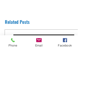
Related Posts
Phone
Email
Facebook
Thank You Rabbi Yaron Reuven from
England
8