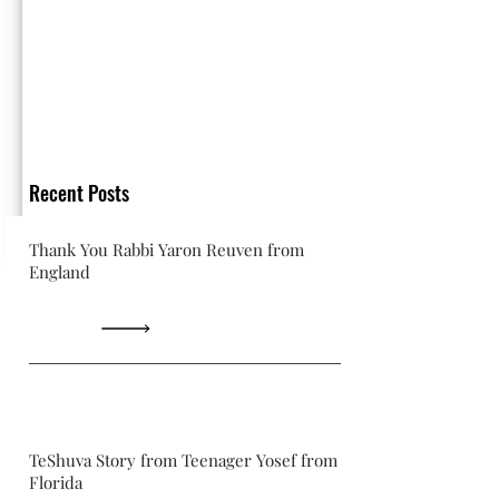
Recent Posts
Thank You Rabbi Yaron Reuven from
England
TeShuva Story from Teenager Yosef from
Florida