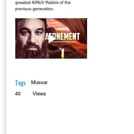
greatest KIRUV Rabbis of the 
previous generation.
Tags
Mussar
40
Views