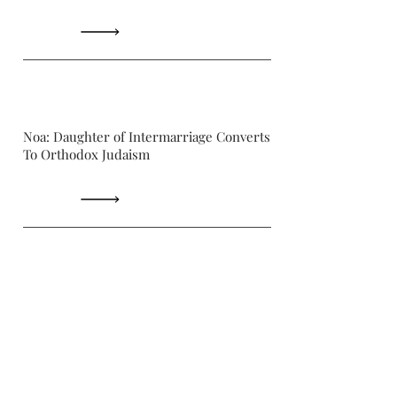
Noa: Daughter of Intermarriage Converts
To Orthodox Judaism