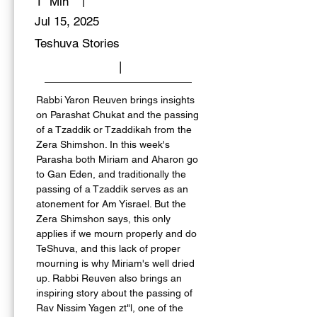
|
1
Min
Jul 15, 2025
Teshuva Stories
|
Rabbi Yaron Reuven brings insights 
on Parashat Chukat and the passing 
of a Tzaddik or Tzaddikah from the 
Zera Shimshon. In this week's 
Parasha both Miriam and Aharon go 
to Gan Eden, and traditionally the 
passing of a Tzaddik serves as an 
atonement for Am Yisrael. But the 
Zera Shimshon says, this only 
applies if we mourn properly and do 
TeShuva, and this lack of proper 
mourning is why Miriam's well dried 
up. Rabbi Reuven also brings an 
inspiring story about the passing of 
Rav Nissim Yagen zt"l, one of the 