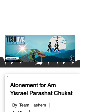
Atonement for Am
Yisrael Parashat Chukat
By
Team Hashem
|