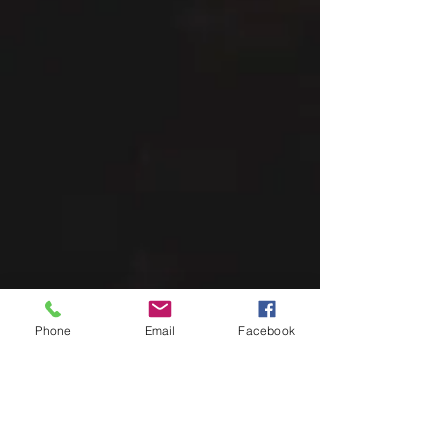
Phone
Email
Facebook