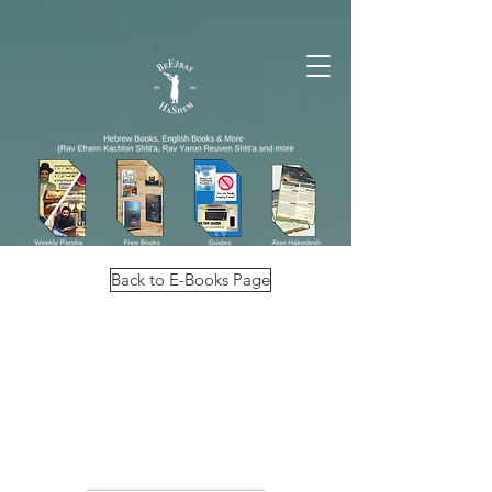
Back to E-Books Page