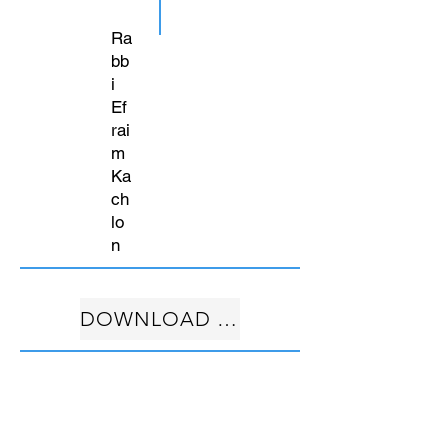
Ra
bb
i
Ef
rai
m
Ka
ch
lo
n
DOWNLOAD FREE