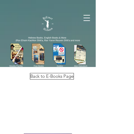
Back to E-Books Page