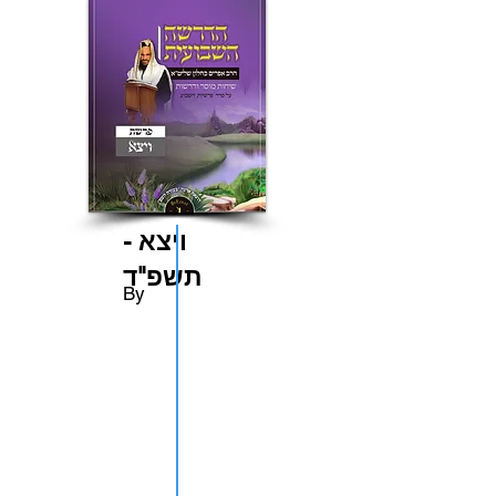
ויצא -
תשפ"ד
By