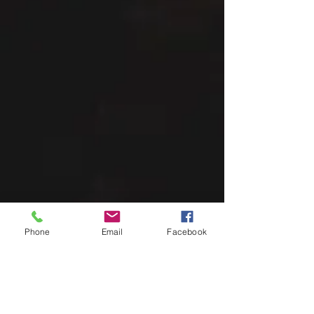
Phone
Email
Facebook