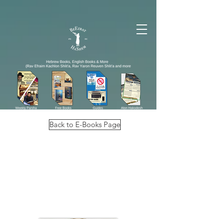
Back to E-Books Page