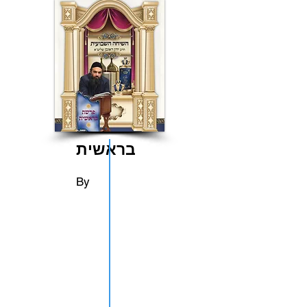
בראשית
By