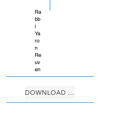
Ra
bb
i
Ya
ro
n
Re
uv
en
DOWNLOAD FREE