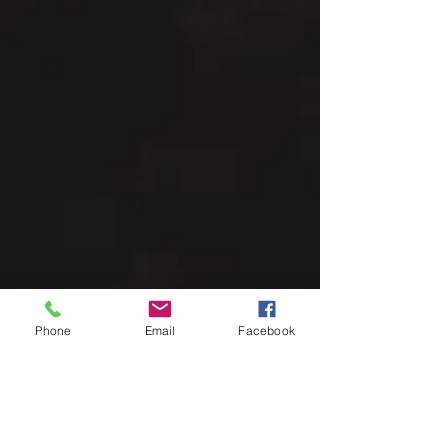
Phone
Email
Facebook