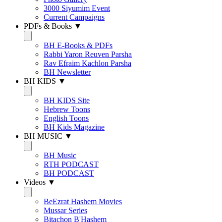
3000 Siyumim Event
Current Campaigns
PDFs & Books ▼
BH E-Books & PDFs
Rabbi Yaron Reuven Parsha
Rav Efraim Kachlon Parsha
BH Newsletter
BH KIDS ▼
BH KIDS Site
Hebrew Toons
English Toons
BH Kids Magazine
BH MUSIC ▼
BH Music
RTH PODCAST
BH PODCAST
Videos ▼
BeEzrat Hashem Movies
Mussar Series
Bitachon B'Hashem