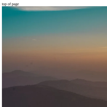
top of page