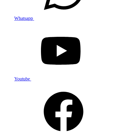
Whatsapp
Youtube