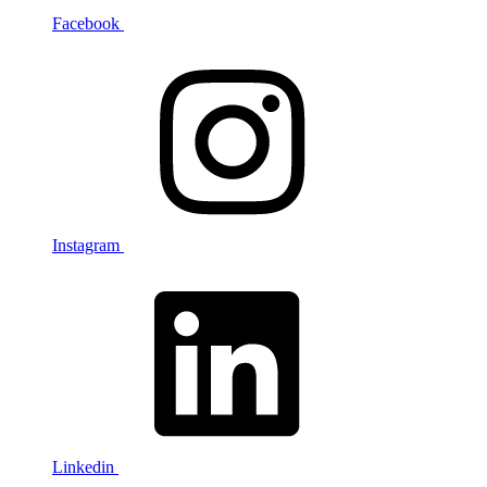
Facebook
Instagram
Linkedin