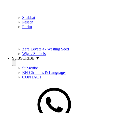
Jewish Practice
Shabbat
Pesach
Purim
Be Holy / Kedusha
Zera Levatala / Wasting Seed
Wigs / Sheitels
SUBSCRIBE ▼
Subscribe
BH Channels & Languages
CONTACT