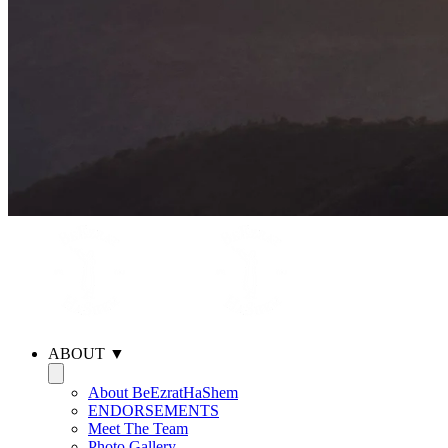
ABOUT ▼
About BeEzratHaShem
ENDORSEMENTS
Meet The Team
Photo Gallery