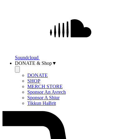
Soundcloud
DONATE & Shop▼
DONATE
SHOP
MERCH STORE
Sponsor An Avrech
Sponsor A Shiur
Tikkun HaBrit