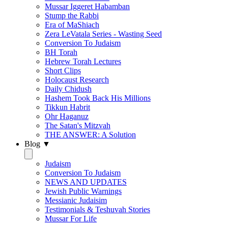
Mussar Iggeret Habamban
Stump the Rabbi
Era of MaShiach
Zera LeVatala Series - Wasting Seed
Conversion To Judaism
BH Torah
Hebrew Torah Lectures
Short Clips
Holocaust Research
Daily Chidush
Hashem Took Back His Millions
Tikkun Habrit
Ohr Haganuz
The Satan's Mitzvah
THE ANSWER: A Solution
Blog ▼
Judaism
Conversion To Judaism
NEWS AND UPDATES
Jewish Public Warnings
Messianic Judaisim
Testimonials & Teshuvah Stories
Mussar For Life