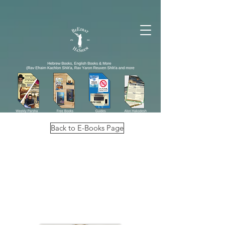
Back to E-Books Page