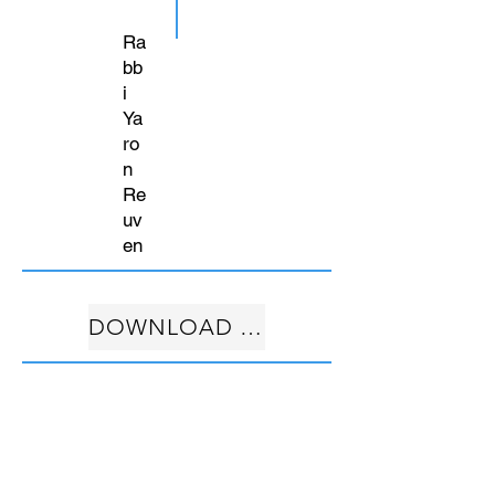
Ra
bb
i
Ya
ro
n
Re
uv
en
DOWNLOAD FREE