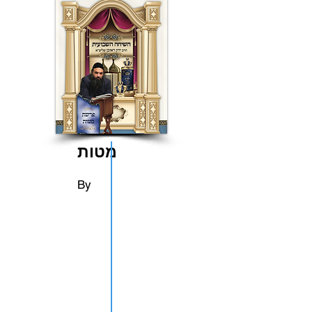
מטות
By