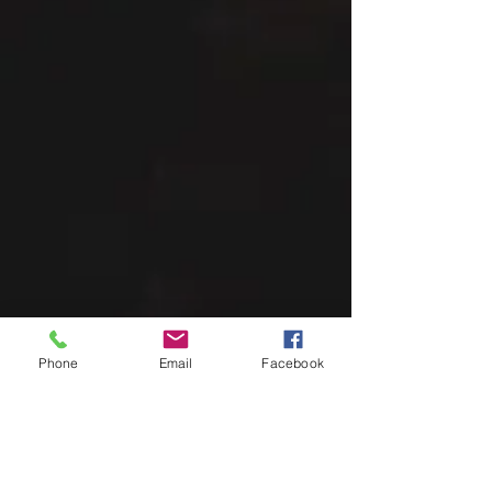
Phone
Email
Facebook