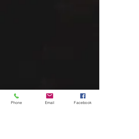
Phone
Email
Facebook