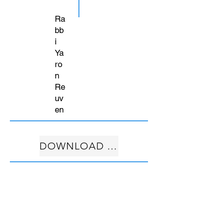
Ra
bb
i
Ya
ro
n
Re
uv
en
DOWNLOAD FREE