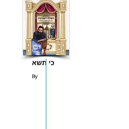
כי תשא
By