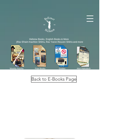
Back to E-Books Page