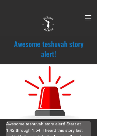
Awesome teshuvah story
alert!
Awesome teshuvah story alert! Start at 
1:42 through 1:54. I heard this story last 