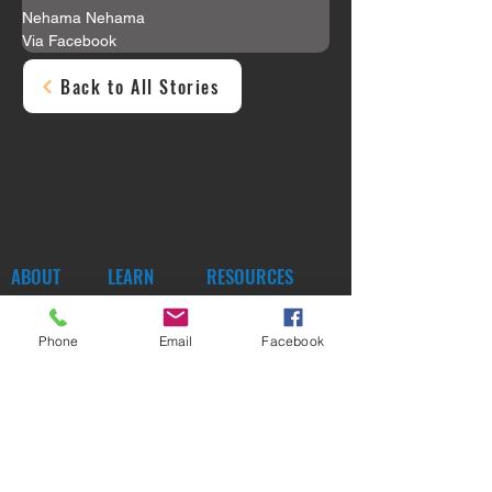
Nehama Nehama
Via Facebook
Back to All Stories
ABOUT
LEARN
RESOURCES
MORE
Phone
Email
Facebook
SUBSCRIBE
SHOP
DONATE
CONTACT
SOCIAL