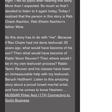
Γ
night. I felt so joyful after hearing this story. 
More than I expected. So much so that I 
decided to listen to it again today. Today I 
realized that the person in this story is Reb 
Chaim Kachlon, Reb Efraim Kachlon's 
father. Wow. 
So this story has to do with *me*. Because 
if Rav Chaim had not done teshuvah 30 
years ago, what would have become of his 
son? Then what would have become of 
Rabbi Yaron Reuven? Then where would I 
be in my own teshuvah process? Rabbi 
Yaron Reuven and his classes have been 
an immeasurable help with my teshuvah, 
Baruch HaShem!. Listen to this amazing 
story about a proud Israeli martial artist, 
and how he comes to know Hashem....
MUSSAR Pirkei Avot (174) Connecting to 
God’s Business