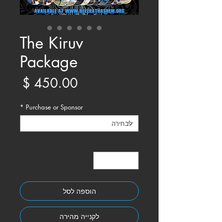
Γ
The Kiruv
Package
מחיר
*
Purchase or Sponsor
*
כמות
הוספה לסל
לקנייה מהירה