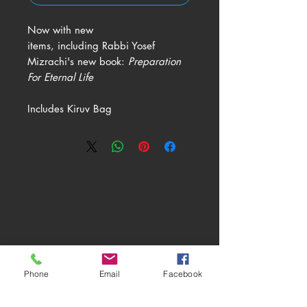
Now with new
items, including Rabbi Yosef
Mizrachi's new book:
Preparation
For Eternal Life
Includes Kiruv Bag
ABOUT
LEARN
RESOURCES
Phone
Email
Facebook
MORE
SUBSCRIBE
SHOP
DONATE
CONTACT