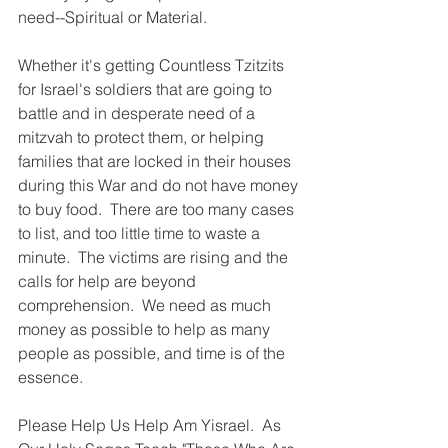
Γ
need--Spiritual or Material.
Whether it's getting Countless Tzitzits 
for Israel's soldiers that are going to 
battle and in desperate need of a 
mitzvah to protect them, or helping 
families that are locked in their houses 
during this War and do not have money 
to buy food.  There are too many cases 
to list, and too little time to waste a 
minute.  The victims are rising and the 
calls for help are beyond 
comprehension.  We need as much 
money as possible to help as many 
people as possible, and time is of the 
essence.
Please Help Us Help Am Yisrael.  As 