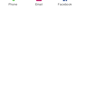
Phone
Email
Facebook
Recent Posts
Lucas Gage And Rabbi Yaron Reuven, A Gift
To Antisemites
21 hours ago
Parashat Re'eh | A Condemned City
2 days ago
Rabbis' Students Reincarnated As Cats
3 days ago
Donate