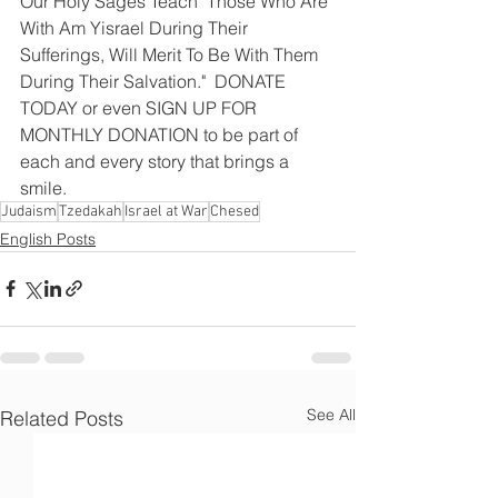
Our Holy Sages Teach "Those Who Are 
With Am Yisrael During Their 
Sufferings, Will Merit To Be With Them 
During Their Salvation."  DONATE 
TODAY or even SIGN UP FOR 
MONTHLY DONATION to be part of 
each and every story that brings a 
smile.
Judaism
Tzedakah
Israel at War
Chesed
English Posts
See All
Related Posts