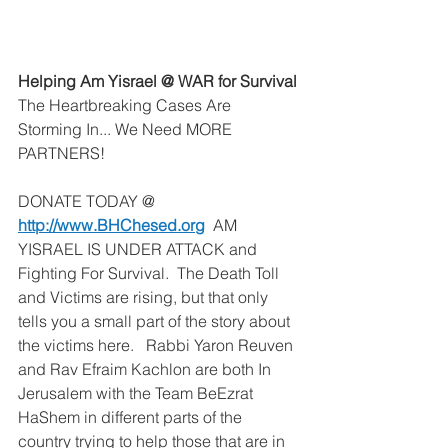
Helping Am Yisrael @ WAR for Survival
The Heartbreaking Cases Are 
Storming In... We Need MORE 
PARTNERS!
DONATE TODAY @ 
http://www.BHChesed.org
  AM 
YISRAEL IS UNDER ATTACK and 
Fighting For Survival.  The Death Toll 
and Victims are rising, but that only 
tells you a small part of the story about 
the victims here.   Rabbi Yaron Reuven 
and Rav Efraim Kachlon are both In 
Jerusalem with the Team BeEzrat 
HaShem in different parts of the 
country trying to help those that are in 