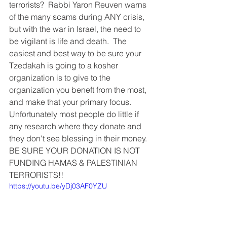
terrorists?  Rabbi Yaron Reuven warns 
of the many scams during ANY crisis, 
but with the war in Israel, the need to 
be vigilant is life and death.  The 
easiest and best way to be sure your 
Tzedakah is going to a kosher 
organization is to give to the 
organization you beneft from the most, 
and make that your primary focus.  
Unfortunately most people do little if 
any research where they donate and 
they don't see blessing in their money.  
BE SURE YOUR DONATION IS NOT 
FUNDING HAMAS & PALESTINIAN 
TERRORISTS!! 
https://youtu.be/yDj03AF0YZU