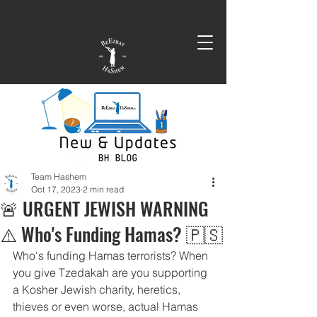
Team Hashem
Oct 17, 2023
2 min read
🚨 URGENT JEWISH WARNING
⚠️ Who's Funding Hamas? 🇵🇸
Who's funding Hamas terrorists? When 
you give Tzedakah are you supporting 
a Kosher Jewish charity, heretics, 
thieves or even worse, actual Hamas 