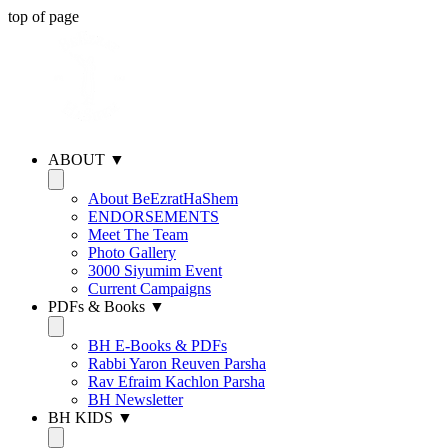
top of page
ABOUT ▼
About BeEzratHaShem
ENDORSEMENTS
Meet The Team
Photo Gallery
3000 Siyumim Event
Current Campaigns
PDFs & Books ▼
BH E-Books & PDFs
Rabbi Yaron Reuven Parsha
Rav Efraim Kachlon Parsha
BH Newsletter
BH KIDS ▼