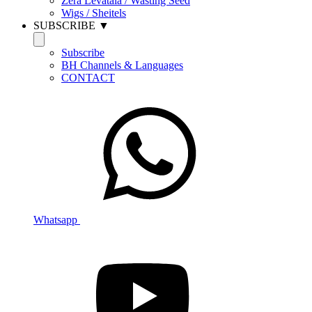
Zera Levatala / Wasting Seed
Wigs / Sheitels
SUBSCRIBE ▼
Subscribe
BH Channels & Languages
CONTACT
Whatsapp