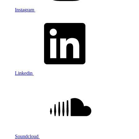
Instagram
Linkedin
Soundcloud