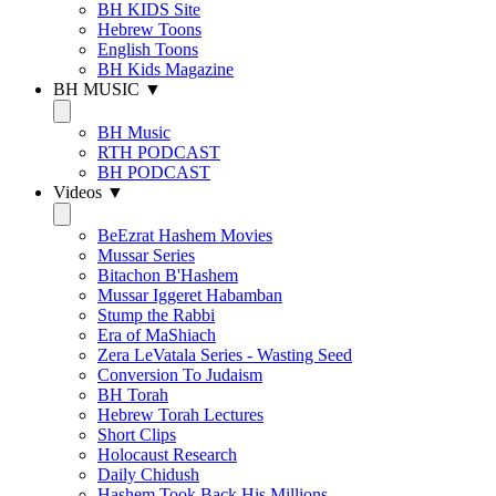
BH KIDS Site
Hebrew Toons
English Toons
BH Kids Magazine
BH MUSIC ▼
BH Music
RTH PODCAST
BH PODCAST
Videos ▼
BeEzrat Hashem Movies
Mussar Series
Bitachon B'Hashem
Mussar Iggeret Habamban
Stump the Rabbi
Era of MaShiach
Zera LeVatala Series - Wasting Seed
Conversion To Judaism
BH Torah
Hebrew Torah Lectures
Short Clips
Holocaust Research
Daily Chidush
Hashem Took Back His Millions