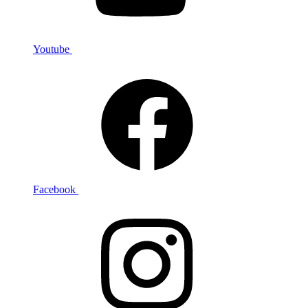
Youtube
Facebook