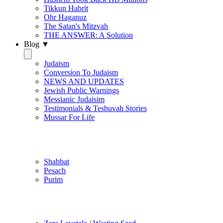
Tikkun Habrit
Ohr Haganuz
The Satan's Mitzvah
THE ANSWER: A Solution
Blog ▼
Judaism
Conversion To Judaism
NEWS AND UPDATES
Jewish Public Warnings
Messianic Judaisim
Testimonials & Teshuvah Stories
Mussar For Life
Jewish Practice
Shabbat
Pesach
Purim
Be Holy / Kedusha