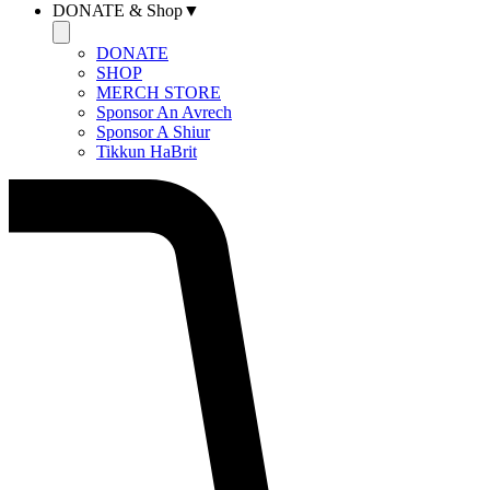
DONATE & Shop▼
DONATE
SHOP
MERCH STORE
Sponsor An Avrech
Sponsor A Shiur
Tikkun HaBrit