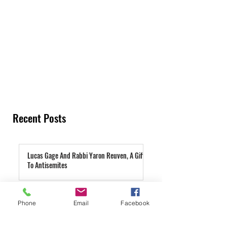
Recent Posts
Lucas Gage And Rabbi Yaron Reuven, A Gift
To Antisemites
3 days ago
Parashat Re'eh | A Condemned City
Phone
Email
Facebook
4 days ago