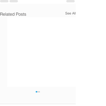
Γ
See All
Related Posts