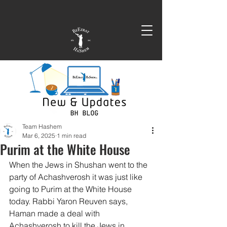
Team Hashem
Mar 6, 2025
1 min read
Purim at the White House
When the Jews in Shushan went to the 
party of Achashverosh it was just like 
going to Purim at the White House 
today. Rabbi Yaron Reuven says, 
Haman made a deal with 
Achashverosh to kill the Jews in 