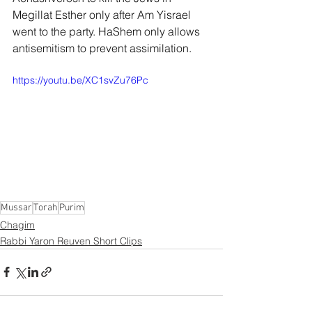
Megillat Esther only after Am Yisrael 
went to the party. HaShem only allows 
antisemitism to prevent assimilation.
https://youtu.be/XC1svZu76Pc
Mussar
Torah
Purim
Chagim
Rabbi Yaron Reuven Short Clips