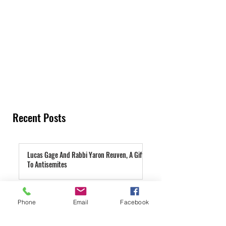
Recent Posts
Lucas Gage And Rabbi Yaron Reuven, A Gift
To Antisemites
3 days ago
Parashat Re'eh | A Condemned City
Phone
Email
Facebook
4 days ago