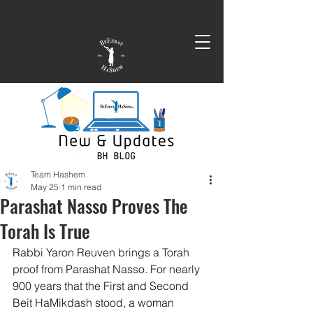
Team Hashem
May 25
1 min read
Parashat Nasso Proves The
Torah Is True
Rabbi Yaron Reuven brings a Torah 
proof from Parashat Nasso. For nearly 
900 years that the First and Second 
Beit HaMikdash stood, a woman 