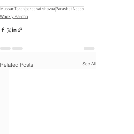
Γ
Mussar
Torah
parashat shavua
Parashat Nasso
Weekly Parsha
See All
Related Posts