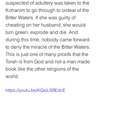
suspected of adultery was taken to the 
Kohanim to go through to ordeal of the 
Bitter Waters. If she was guilty of 
cheating on her husband, she would 
turn green, explode and die. And 
during this time, nobody came forward 
to deny the miracle of the Bitter Waters. 
This is just one of many proofs that the 
Torah is from God and not a man made 
book like the other religions of the 
world.
https://youtu.be/KQeiLSREdcE