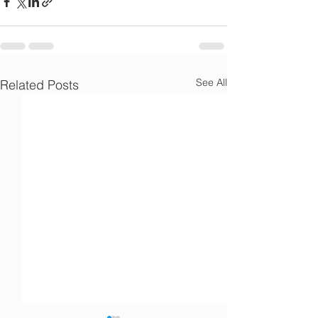
Γ
See All
Related Posts