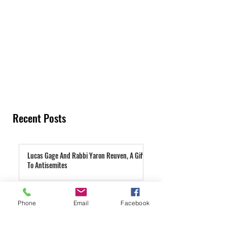
Recent Posts
Lucas Gage And Rabbi Yaron Reuven, A Gift
To Antisemites
2 days ago
Parashat Re'eh | A Condemned City
Phone
Email
Facebook
3 days ago