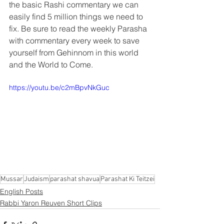
the basic Rashi commentary we can 
easily find 5 million things we need to 
fix. Be sure to read the weekly Parasha 
with commentary every week to save 
yourself from Gehinnom in this world 
and the World to Come.
https://youtu.be/c2mBpvNkGuc
Mussar
Judaism
parashat shavua
Parashat Ki Teitzei
English Posts
Rabbi Yaron Reuven Short Clips