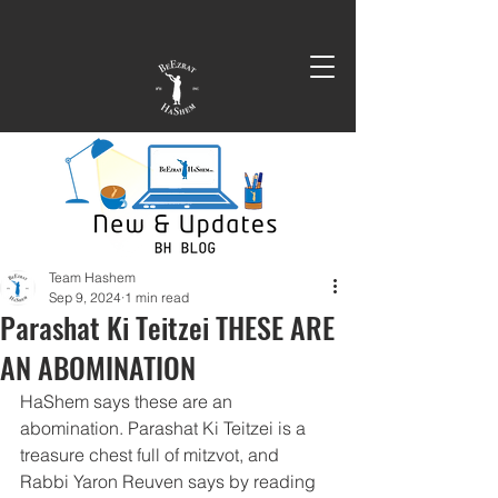
Team Hashem
Sep 9, 2024
1 min read
Parashat Ki Teitzei THESE ARE
AN ABOMINATION
HaShem says these are an 
abomination. Parashat Ki Teitzei is a 
treasure chest full of mitzvot, and 
Rabbi Yaron Reuven says by reading 