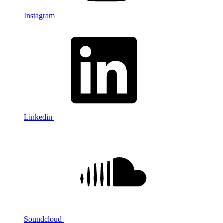
Instagram
Linkedin
Soundcloud