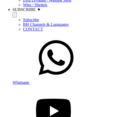
Zera Levatala / Wasting Seed
Wigs / Sheitels
SUBSCRIBE ▼
Subscribe
BH Channels & Languages
CONTACT
Whatsapp