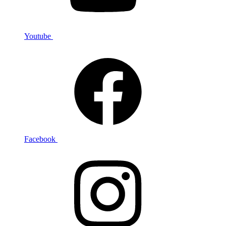
Youtube
Facebook