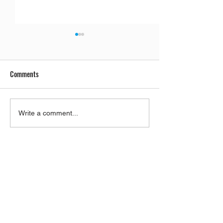
Comments
Lucas Gage And Rabbi Yaron
Parashat Re'eh | 
Write a comment...
Reuven, A Gift To Antisemites
City