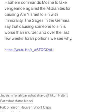
HaShem commands Moshe to take 
vengeance against the Midianites for 
causing Am Yisrael to sin with 
immorality. The Sages in the Gemara 
say that causing someone to sin is 
worse than murder, and over the last 
few weeks Torah portions we see why.
https://youtu.be/k_wSTQCl2pU
Judaism
Torah
parashat shavua
Tikkun HaBrit
Parashat Matot-Masei
Rabbi Yaron Reuven Short Clips