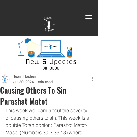
Team Hashem
Jul 30, 2024
1 min read
Causing Others To Sin -
Parashat Matot
This week we learn about the severity 
of causing others to sin. This week is a 
double Torah portion: Parashot Matot-
Masei (Numbers 30:2-36:13) where 