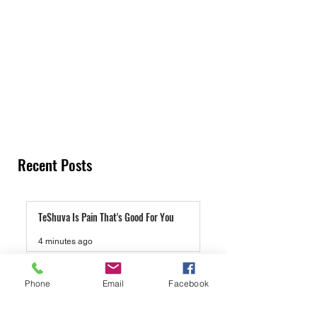
Recent Posts
TeShuva Is Pain That's Good For You
4 minutes ago
Lucas Gage And Rabbi Yaron Reuven, A Gift
Phone
Email
Facebook
To Antisemites
3 days ago