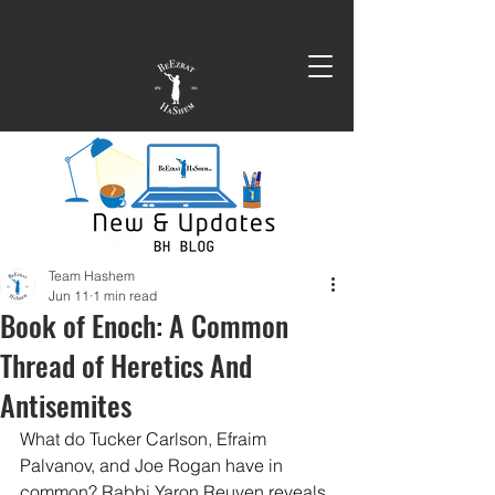
Team Hashem
Jun 11
1 min read
Book of Enoch: A Common
Thread of Heretics And
Antisemites
What do Tucker Carlson, Efraim 
Palvanov, and Joe Rogan have in 
common? Rabbi Yaron Reuven reveals 