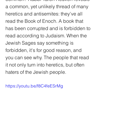
a common, yet unlikely thread of many 
heretics and antisemites: they've all 
read the Book of Enoch. A book that 
has been corrupted and is forbidden to 
read according to Judaism. When the 
Jewish Sages say something is 
forbidden, it's for good reason, and 
you can see why. The people that read 
it not only turn into heretics, but often 
haters of the Jewish people.
https://youtu.be/f8C4feESrMg