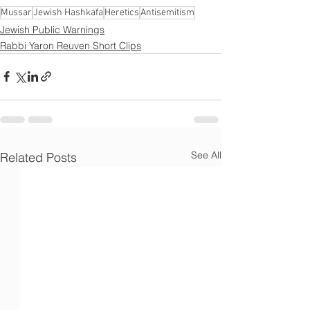
Γ
Mussar
Jewish Hashkafa
Heretics
Antisemitism
Jewish Public Warnings
Rabbi Yaron Reuven Short Clips
See All
Related Posts