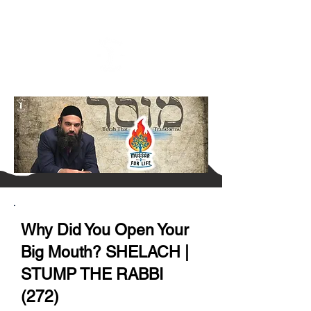
Why Did You Open Your
Big Mouth? SHELACH |
STUMP THE RABBI
(272)