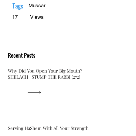
Γ
Tags
Mussar
17
Views
Recent Posts
Why Did You Open Your Big Mouth?
SHELACH | STUMP THE RABBI (272)
Serving HaShem With All Your Strength