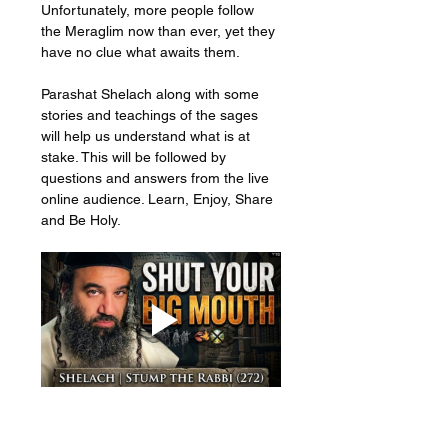
Unfortunately, more people follow 
the Meraglim now than ever, yet they 
have no clue what awaits them. 
Parashat Shelach along with some 
stories and teachings of the sages 
will help us understand what is at 
stake. This will be followed by 
questions and answers from the live 
online audience. Learn, Enjoy, Share 
and Be Holy.