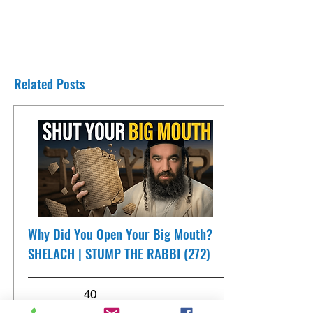
Related Posts
Why Did You Open Your Big Mouth?
SHELACH | STUMP THE RABBI (272)
40