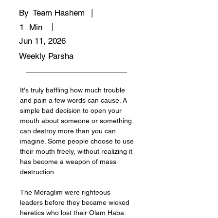
By
Team Hashem
|
|
1
Min
Jun 11, 2026
Weekly Parsha
It's truly baffling how much trouble 
and pain a few words can cause. A 
simple bad decision to open your 
mouth about someone or something 
can destroy more than you can 
imagine. Some people choose to use 
their mouth freely, without realizing it 
has become a weapon of mass 
destruction. 
The Meraglim were righteous 
leaders before they became wicked 
heretics who lost their Olam Haba. 