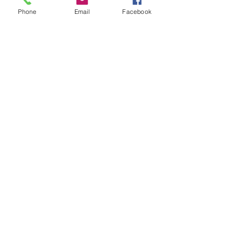
Phone
Email
Facebook
Serving HaShem With All Your
Strength
84