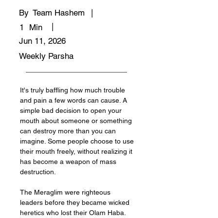
By
Team Hashem
|
|
1
Min
Jun 11, 2026
Weekly Parsha
It's truly baffling how much trouble 
and pain a few words can cause. A 
simple bad decision to open your 
mouth about someone or something 
can destroy more than you can 
imagine. Some people choose to use 
their mouth freely, without realizing it 
has become a weapon of mass 
destruction. 
The Meraglim were righteous 
leaders before they became wicked 
heretics who lost their Olam Haba. 