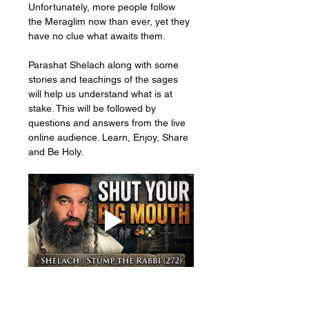
Unfortunately, more people follow 
the Meraglim now than ever, yet they 
have no clue what awaits them. 
Parashat Shelach along with some 
stories and teachings of the sages 
will help us understand what is at 
stake. This will be followed by 
questions and answers from the live 
online audience. Learn, Enjoy, Share 
and Be Holy.