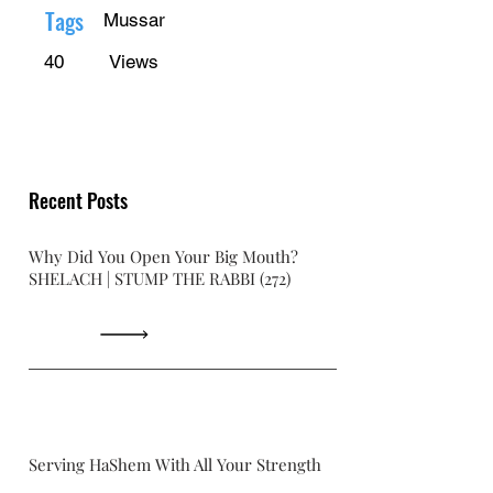
Γ
Tags
Mussar
40
Views
Recent Posts
Why Did You Open Your Big Mouth?
SHELACH | STUMP THE RABBI (272)
Serving HaShem With All Your Strength