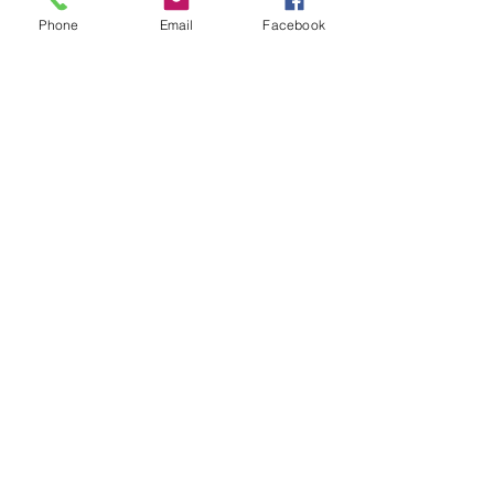
Phone
Email
Facebook
Serving HaShem With All Your
Strength
84