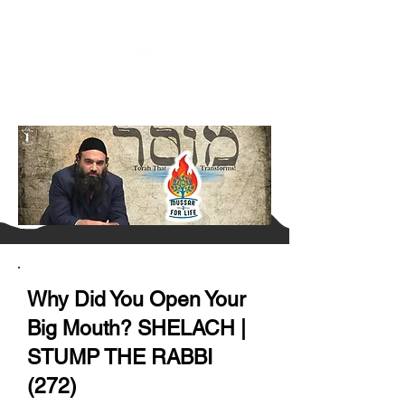
Why Did You Open Your
Big Mouth? SHELACH |
STUMP THE RABBI
(272)