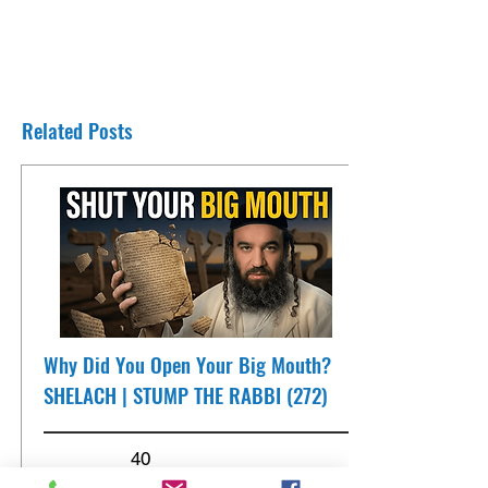
Related Posts
Why Did You Open Your Big Mouth?
SHELACH | STUMP THE RABBI (272)
40