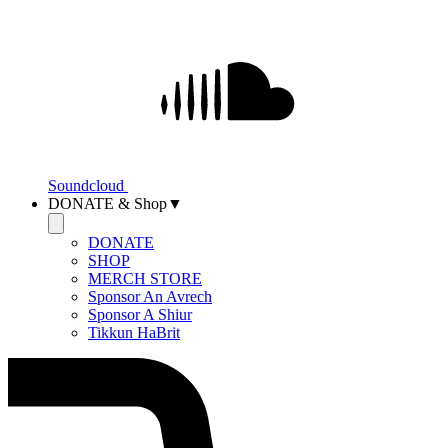
Soundcloud
DONATE & Shop▼
DONATE
SHOP
MERCH STORE
Sponsor An Avrech
Sponsor A Shiur
Tikkun HaBrit