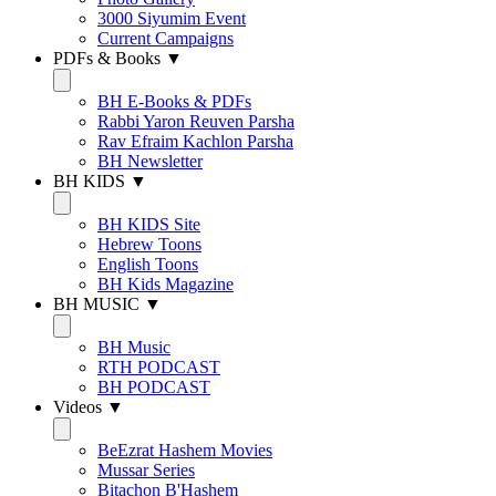
3000 Siyumim Event
Current Campaigns
PDFs & Books ▼
BH E-Books & PDFs
Rabbi Yaron Reuven Parsha
Rav Efraim Kachlon Parsha
BH Newsletter
BH KIDS ▼
BH KIDS Site
Hebrew Toons
English Toons
BH Kids Magazine
BH MUSIC ▼
BH Music
RTH PODCAST
BH PODCAST
Videos ▼
BeEzrat Hashem Movies
Mussar Series
Bitachon B'Hashem