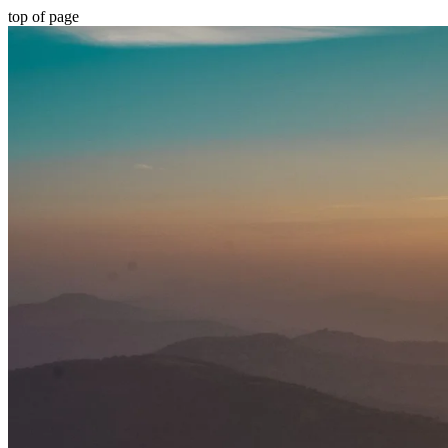
top of page