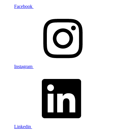
Facebook
Instagram
Linkedin