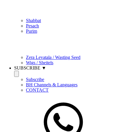
Jewish Practice
Shabbat
Pesach
Purim
Be Holy / Kedusha
Zera Levatala / Wasting Seed
Wigs / Sheitels
SUBSCRIBE ▼
Subscribe
BH Channels & Languages
CONTACT