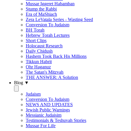
Mussar Iggeret Habamban
Stump the Rabbi
Era of MaShiach
Zera LeVatala Series - Wasting Seed
Conversion To Judaism
BH Torah
Hebrew Torah Lectures
Short Clips
Holocaust Research
Daily Chidush
Hashem Took Back His Millions
Tikkun Habrit
Ohr Haganuz
The Satan's Mitzvah
THE ANSWER: A Solution
Blog ▼
Judaism
Conversion To Judaism
NEWS AND UPDATES
Jewish Public Warnings
Messianic Judaisim
Testimonials & Teshuvah Stories
Mussar For Life