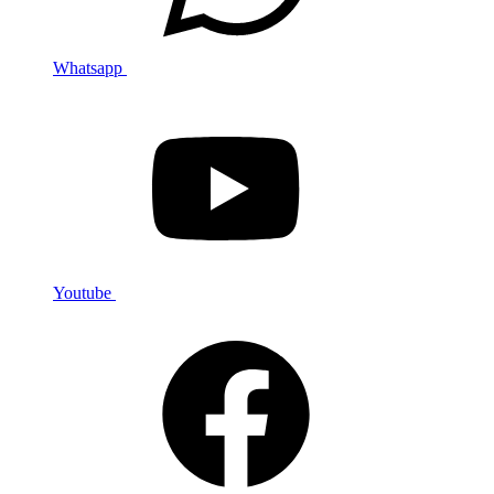
Whatsapp
Youtube