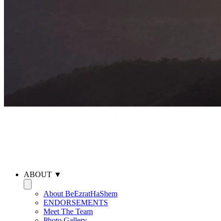
ABOUT ▼
About BeEzratHaShem
ENDORSEMENTS
Meet The Team
Photo Gallery