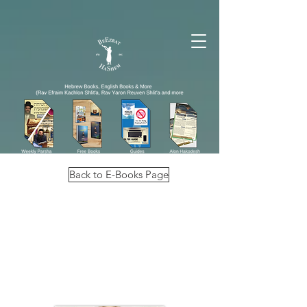
Back to E-Books Page