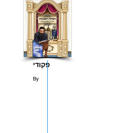
פקודי
By