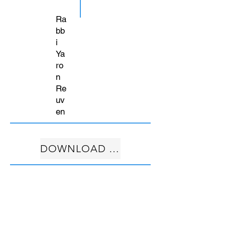
Ra
bb
i
Ya
ro
n
Re
uv
en
DOWNLOAD FREE