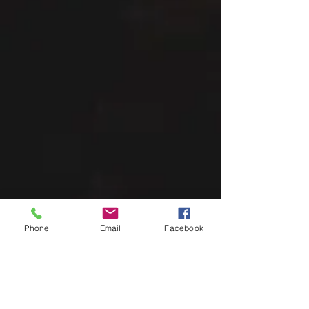
Phone
Email
Facebook